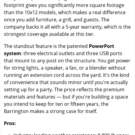
footprint gives you significantly more square footage
than the 10x12 models, which makes a real difference
once you add furniture, a grill, and guests. The
company backs it all with a 5-year warranty, which is the
strongest coverage available at this tier.
The standout feature is the patented
PowerPort
system
: three electrical outlets and three USB ports
that mount to any post on the structure. You get power
for string lights, a speaker, a fan, or a blender without
running an extension cord across the yard. It's the kind
of convenience that sounds minor until you're actually
setting up for a party. The price reflects the premium
materials and features — but if you're building a space
you intend to keep for ten or fifteen years, the
Barrington makes a strong case for itself.
Pros: