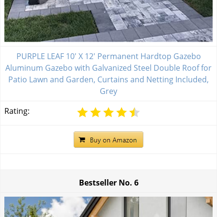
PURPLE LEAF 10' X 12' Permanent Hardtop Gazebo
Aluminum Gazebo with Galvanized Steel Double Roof for
Patio Lawn and Garden, Curtains and Netting Included,
Grey
Rating:
Bestseller No.
6