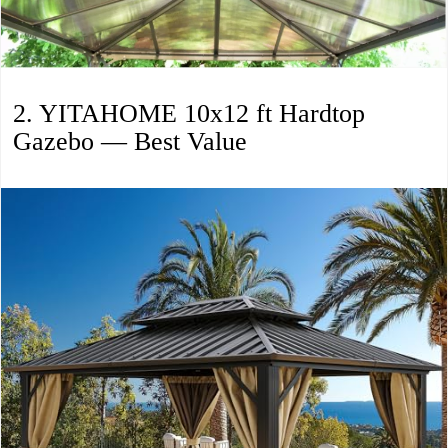
2. YITAHOME 10x12 ft Hardtop
Gazebo — Best Value