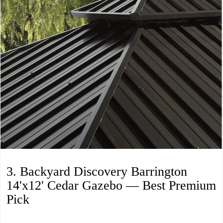
3. Backyard Discovery Barrington
14'x12' Cedar Gazebo — Best Premium
Pick