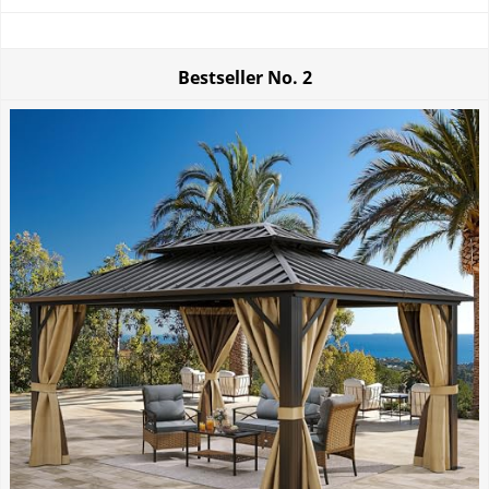
Bestseller No.
2