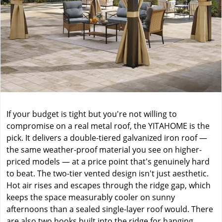
If your budget is tight but you're not willing to
compromise on a real metal roof, the YITAHOME is the
pick. It delivers a double-tiered galvanized iron roof —
the same weather-proof material you see on higher-
priced models — at a price point that's genuinely hard
to beat. The two-tier vented design isn't just aesthetic.
Hot air rises and escapes through the ridge gap, which
keeps the space measurably cooler on sunny
afternoons than a sealed single-layer roof would. There
are also two hooks built into the ridge for hanging