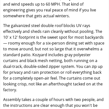
and wind speeds up to 60 MPH. That kind of
engineering gives you real peace of mind if you live
somewhere that gets actual winters.
The galvanized steel double roof blocks UV rays
effectively and sheds rain cleanly without pooling. The
10' x 12' footprint is the sweet spot for most backyards
— roomy enough for a six-person dining set with space
to move around, but not so large that it overwhelms a
standard patio. Kozyard includes gray polyester
curtains and black mesh netting, both running on a
dual-track, double-sided zipper system. You can zip up
for privacy and rain protection or roll everything back
for a completely open-air feel. The curtains come out
looking crisp, not like an afterthought tacked on at the
factory.
Assembly takes a couple of hours with two people, and
the instructions are clear enough that you won't be