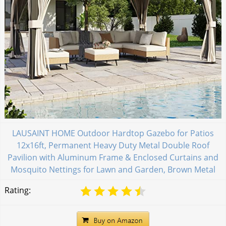
LAUSAINT HOME Outdoor Hardtop Gazebo for Patios
12x16ft, Permanent Heavy Duty Metal Double Roof
Pavilion with Aluminum Frame & Enclosed Curtains and
Mosquito Nettings for Lawn and Garden, Brown Metal
Rating: