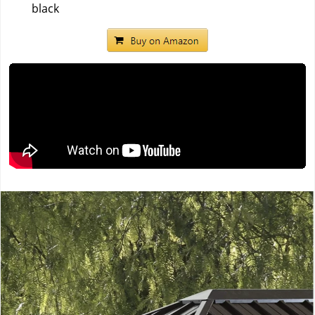
black