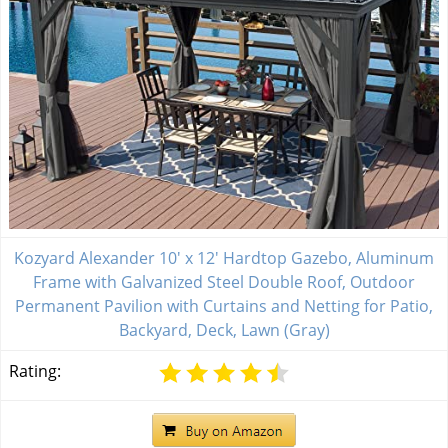
Kozyard Alexander 10' x 12' Hardtop Gazebo, Aluminum
Frame with Galvanized Steel Double Roof, Outdoor
Permanent Pavilion with Curtains and Netting for Patio,
Backyard, Deck, Lawn (Gray)
Rating: