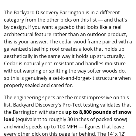
The Backyard Discovery Barrington is in a different
category from the other picks on this list — and that's
by design. If you want a gazebo that looks like a real
architectural feature rather than an outdoor product,
this is your answer. The cedar wood frame paired with a
galvanized steel hip roof creates a look that holds up
aesthetically in the same way it holds up structurally.
Cedar is naturally rot-resistant and handles moisture
without warping or splitting the way softer woods do,
so this is genuinely a set-it-and-forget-it structure when
properly sealed and cared for.
The engineering specs are the most impressive on this
list. Backyard Discovery's Pro-Tect testing validates that
the Barrington withstands
up to 8,800 pounds of snow
load
(equivalent to roughly 30 inches of packed snow)
and wind speeds up to 100 MPH — figures that leave
every other pick on this page far behind. The 14' x 12'