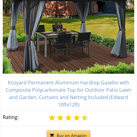
Kozyard Permanent Aluminum Hardtop Gazebo with
Composite Polycarbonate Top for Outdoor Patio Lawn
and Garden, Curtains and Netting Included (Edward
10ftx12ft)
Rating: