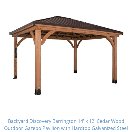
Backyard Discovery Barrington 14' x 12' Cedar Wood
Outdoor Gazebo Pavilion with Hardtop Galvanized Steel