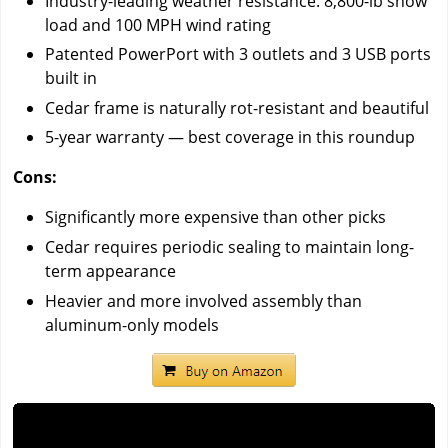
Industry-leading weather resistance: 8,800-lb snow
load and 100 MPH wind rating
Patented PowerPort with 3 outlets and 3 USB ports
built in
Cedar frame is naturally rot-resistant and beautiful
5-year warranty — best coverage in this roundup
Cons:
Significantly more expensive than other picks
Cedar requires periodic sealing to maintain long-
term appearance
Heavier and more involved assembly than
aluminum-only models