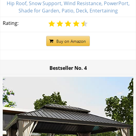
Hip Roof, Snow Support, Wind Resistance, PowerPort,
Shade for Garden, Patio, Deck, Entertaining
Rating:
Bestseller No.
4