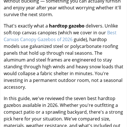
without buckling — something you can actually furnish
and enjoy year after year without worrying whether it'll
survive the next storm.
That's exactly what a
hardtop gazebo
delivers. Unlike
soft-top canvas canopies (which we cover in our
Best
Canvas Canopy Gazebos of 2026
guide), hardtop
models use galvanized steel or polycarbonate roofing
panels that hold up through real seasons. The
aluminum and steel frames are engineered to stay
standing through high winds and heavy snow loads that
would collapse a fabric shelter in minutes. You're
investing in a permanent outdoor room, not a seasonal
accessory.
In this guide, we've reviewed the seven best hardtop
gazebos available in 2026. Whether you're outfitting a
compact patio or a sprawling backyard, there's a strong
pick here for your situation. We've compared size,
materials, weather resistance, and what's included out