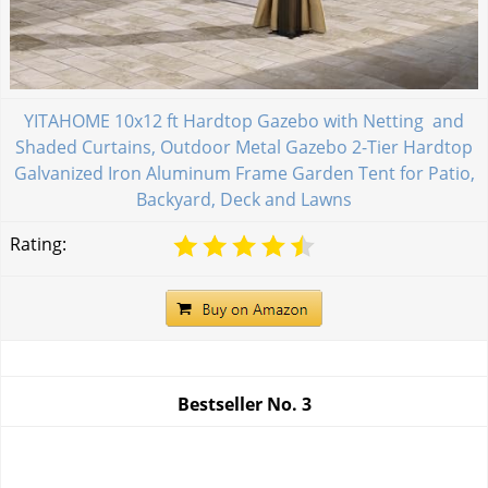
YITAHOME 10x12 ft Hardtop Gazebo with Netting and
Shaded Curtains, Outdoor Metal Gazebo 2-Tier Hardtop
Galvanized Iron Aluminum Frame Garden Tent for Patio,
Backyard, Deck and Lawns
Rating:
Bestseller No.
3