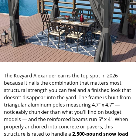
The Kozyard Alexander earns the top spot in 2026
because it nails the combination that matters most:
structural strength you can feel and a finished look that
doesn't disappear into the yard. The frame is built from
triangular aluminum poles measuring 4.7" x 4.7" —
noticeably chunkier than what you'll find on budget
models — and the reinforced beams run 5" x 4". When
properly anchored into concrete or pavers, this
structure is rated to handle a
2,500-pound snow load