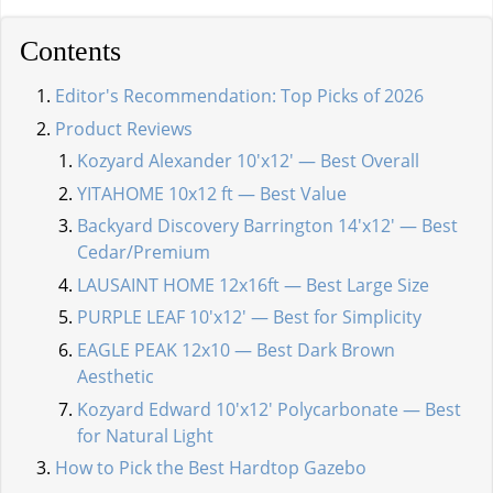
Contents
Editor's Recommendation: Top Picks of 2026
Product Reviews
Kozyard Alexander 10'x12' — Best Overall
YITAHOME 10x12 ft — Best Value
Backyard Discovery Barrington 14'x12' — Best
Cedar/Premium
LAUSAINT HOME 12x16ft — Best Large Size
PURPLE LEAF 10'x12' — Best for Simplicity
EAGLE PEAK 12x10 — Best Dark Brown
Aesthetic
Kozyard Edward 10'x12' Polycarbonate — Best
for Natural Light
How to Pick the Best Hardtop Gazebo