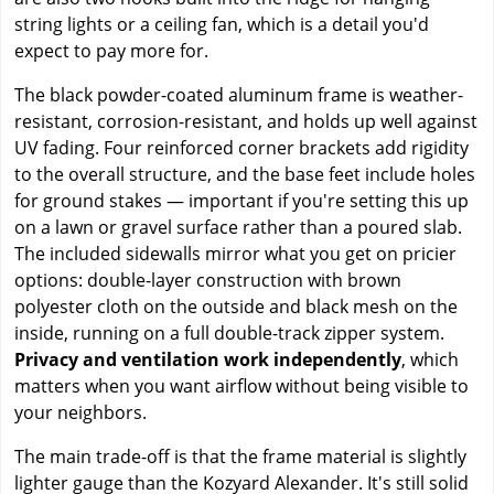
string lights or a ceiling fan, which is a detail you'd
expect to pay more for.
The black powder-coated aluminum frame is weather-
resistant, corrosion-resistant, and holds up well against
UV fading. Four reinforced corner brackets add rigidity
to the overall structure, and the base feet include holes
for ground stakes — important if you're setting this up
on a lawn or gravel surface rather than a poured slab.
The included sidewalls mirror what you get on pricier
options: double-layer construction with brown
polyester cloth on the outside and black mesh on the
inside, running on a full double-track zipper system.
Privacy and ventilation work independently
, which
matters when you want airflow without being visible to
your neighbors.
The main trade-off is that the frame material is slightly
lighter gauge than the Kozyard Alexander. It's still solid