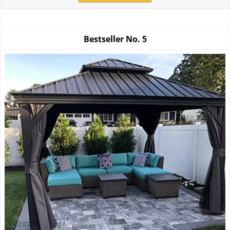
Bestseller No.
5