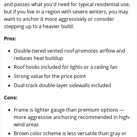
and passes what you'd need for typical residential use,
but if you live in a region with severe winters, you may
want to anchor it more aggressively or consider
stepping up to a heavier build.
Pros:
Double-tiered vented roof promotes airflow and
reduces heat buildup
Roof hooks included for lights or a ceiling fan
Strong value for the price point
Dual-track double-layer sidewalls included
Cons:
Frame is lighter gauge than premium options —
more aggressive anchoring recommended in high-
wind areas
Brown color scheme is less versatile than gray or