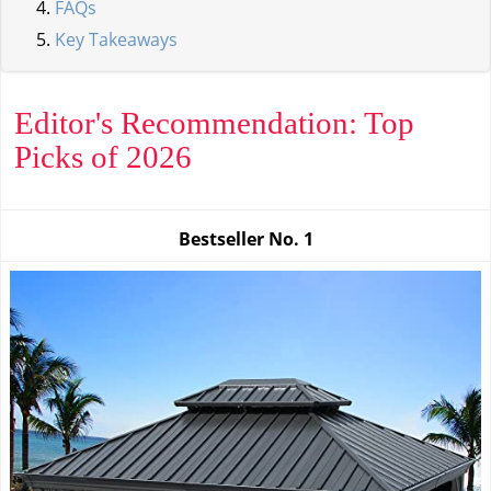
FAQs
Key Takeaways
Editor's Recommendation: Top
Picks of 2026
Bestseller No.
1