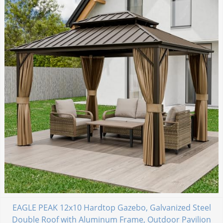
EAGLE PEAK 12x10 Hardtop Gazebo, Galvanized Steel
Double Roof with Aluminum Frame, Outdoor Pavilion