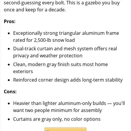
second-guessing every bolt. This is a gazebo you buy
once and keep for a decade.
Pros:
Exceptionally strong triangular aluminum frame
rated for 2,500-lb snow load
Dual-track curtain and mesh system offers real
privacy and weather protection
Clean, modern gray finish suits most home
exteriors
Reinforced corner design adds long-term stability
Cons:
Heavier than lighter aluminum-only builds — you'll
want two people minimum for assembly
Curtains are gray only, no color options