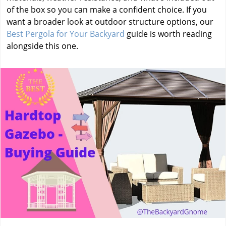
of the box so you can make a confident choice. If you
want a broader look at outdoor structure options, our
Best Pergola for Your Backyard
guide is worth reading
alongside this one.