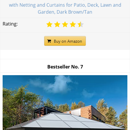
with Netting and Curtains for Patio, Deck, Lawn and
Garden, Dark Brown/Tan
Rating:
Bestseller No.
7