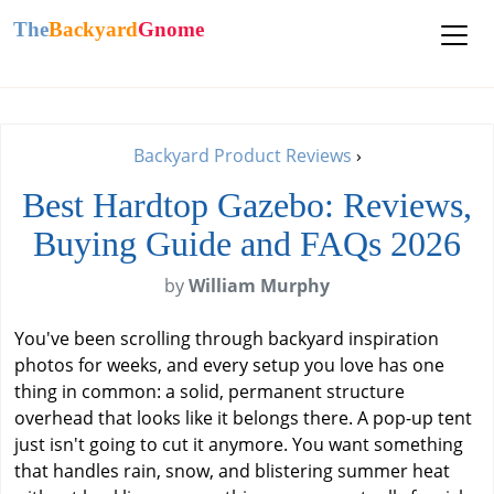
The
Backyard
Gnome
Backyard Product Reviews
›
Best Hardtop Gazebo: Reviews,
Buying Guide and FAQs 2026
by
William Murphy
You've been scrolling through backyard inspiration
photos for weeks, and every setup you love has one
thing in common: a solid, permanent structure
overhead that looks like it belongs there. A pop-up tent
just isn't going to cut it anymore. You want something
that handles rain, snow, and blistering summer heat