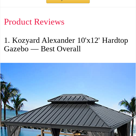
Product Reviews
1. Kozyard Alexander 10'x12' Hardtop
Gazebo — Best Overall