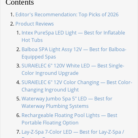
Contents
Editor's Recommendation: Top Picks of 2026
Product Reviews
Intex PureSpa LED Light — Best for Inflatable
Hot Tubs
Balboa SPA Light Assy 12V — Best for Balboa-
Equipped Spas
SURAIELEC 6" 120V White LED — Best Single-
Color Inground Upgrade
SURAIELEC 6" 12V Color Changing — Best Color-
Changing Inground Light
Waterway Jumbo Spa 5" LED — Best for
Waterway Plumbing Systems
Rechargeable Floating Pool Lights — Best
Portable Floating Option
Lay-Z-Spa 7-Color LED — Best for Lay-Z-Spa /