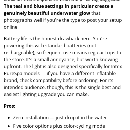
The teal and blue settings in particular create a
genuinely beautiful underwater glow
that
photographs well if you're the type to post your setup
online.
Battery life is the honest drawback here. You're
powering this with standard batteries (not
rechargeable), so frequent use means regular trips to
the store. It's a small annoyance, but worth knowing
upfront. The light is also designed specifically for Intex
PureSpa models — if you have a different inflatable
brand, check compatibility before ordering. For its
intended audience, though, this is the single best and
easiest lighting upgrade you can make.
Pros:
Zero installation — just drop it in the water
Five color options plus color-cycling mode