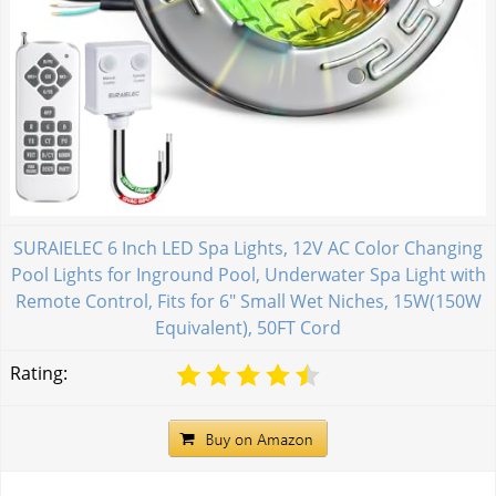
SURAIELEC 6 Inch LED Spa Lights, 12V AC Color Changing
Pool Lights for Inground Pool, Underwater Spa Light with
Remote Control, Fits for 6" Small Wet Niches, 15W(150W
Equivalent), 50FT Cord
Rating: