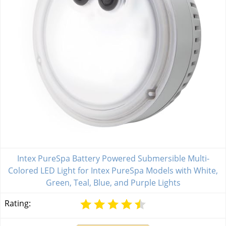
Intex PureSpa Battery Powered Submersible Multi-
Colored LED Light for Intex PureSpa Models with White,
Green, Teal, Blue, and Purple Lights
Rating: