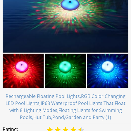
Rechargeable Floating Pool Lights,RGB Color Changing
LED Pool Lights,IP68 Waterproof Pool Lights That Float
with 8 Lighting Modes,Floating Lights for Swimming
Pools,Hut Tub,Pond,Garden and Party (1)
Rating: