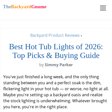
The
Backyard
Gnome
Backyard Product Reviews
›
Best Hot Tub Lights of 2026:
Top Picks & Buying Guide
by
Simmy Parker
You've just finished a long week, and the only thing
standing between you and a perfect soak is the dim,
flickering light in your hot tub — or worse, no light at all.
Maybe you're setting up a backyard oasis and realize
the stock lighting is underwhelming. Whatever brought
you here, you're in the right place.