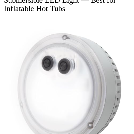
Submersible LED Light — Best for
Inflatable Hot Tubs