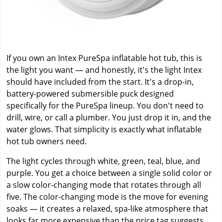
If you own an Intex PureSpa inflatable hot tub, this is
the light you want — and honestly, it's the light Intex
should have included from the start. It's a drop-in,
battery-powered submersible puck designed
specifically for the PureSpa lineup. You don't need to
drill, wire, or call a plumber. You just drop it in, and the
water glows. That simplicity is exactly what inflatable
hot tub owners need.
The light cycles through white, green, teal, blue, and
purple. You get a choice between a single solid color or
a slow color-changing mode that rotates through all
five. The color-changing mode is the move for evening
soaks — it creates a relaxed, spa-like atmosphere that
looks far more expensive than the price tag suggests.