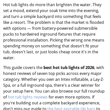
Hot tub lights do more than brighten the water. They
set a mood, extend your soak time into the evening,
and turn a simple backyard into something that feels
like a resort. The problem is that the market is flooded
with options — from battery-powered submersible
pucks to hardwired inground fixtures that require
professional installation. Picking the wrong one means
spending money on something that doesn't fit your
tub, doesn't last, or just looks cheap once it's in the
water.
This guide covers the
best hot tub lights of 2026
, with
honest reviews of seven top picks across every major
category. Whether you own an Intex inflatable, a Lay-Z-
Spa, or a full inground spa, there's a clear winner for
your setup here. You can also browse our full roundup
of
hot tub lights reviews
for even more options. If
you're building out a complete backyard experience,
don't miss our guide to
the best portable tiki bars
to