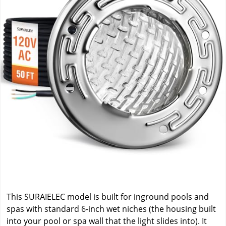
This SURAIELEC model is built for inground pools and
spas with standard 6-inch wet niches (the housing built
into your pool or spa wall that the light slides into). It