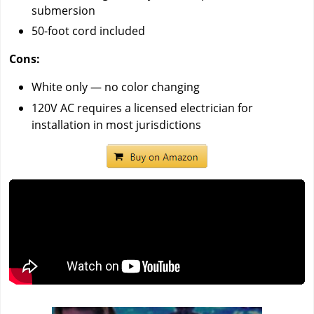
submersion
50-foot cord included
Cons:
White only — no color changing
120V AC requires a licensed electrician for
installation in most jurisdictions