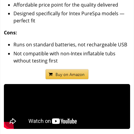
Affordable price point for the quality delivered
Designed specifically for Intex PureSpa models —
perfect fit
Cons:
Runs on standard batteries, not rechargeable USB
Not compatible with non-Intex inflatable tubs
without testing first