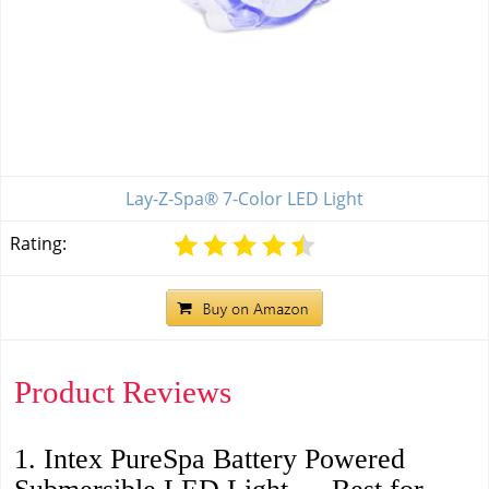
Lay-Z-Spa® 7-Color LED Light
Rating:
Product Reviews
1. Intex PureSpa Battery Powered