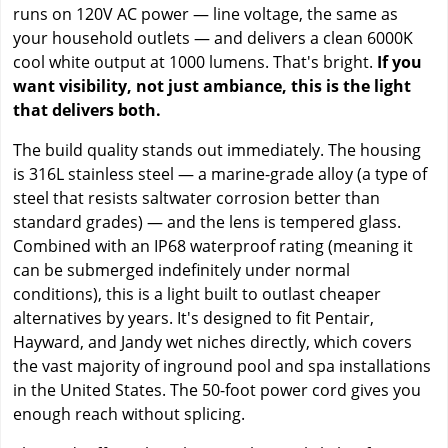
runs on 120V AC power — line voltage, the same as
your household outlets — and delivers a clean 6000K
cool white output at 1000 lumens. That's bright.
If you
want visibility, not just ambiance, this is the light
that delivers both.
The build quality stands out immediately. The housing
is 316L stainless steel — a marine-grade alloy (a type of
steel that resists saltwater corrosion better than
standard grades) — and the lens is tempered glass.
Combined with an IP68 waterproof rating (meaning it
can be submerged indefinitely under normal
conditions), this is a light built to outlast cheaper
alternatives by years. It's designed to fit Pentair,
Hayward, and Jandy wet niches directly, which covers
the vast majority of inground pool and spa installations
in the United States. The 50-foot power cord gives you
enough reach without splicing.