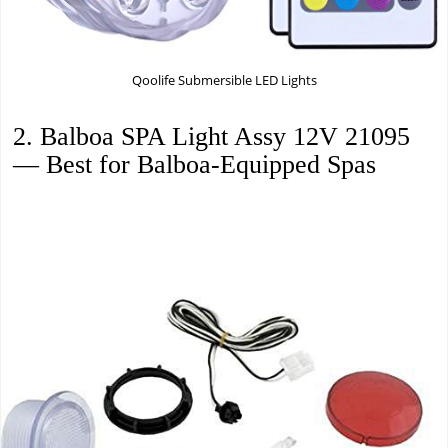
Qoolife Submersible LED Lights
2. Balboa SPA Light Assy 12V 21095
— Best for Balboa-Equipped Spas