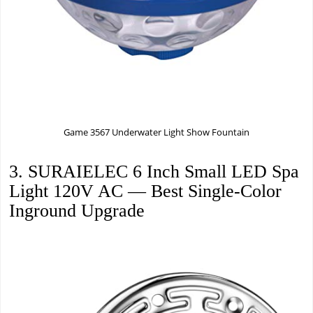
Game 3567 Underwater Light Show Fountain
3. SURAIELEC 6 Inch Small LED Spa
Light 120V AC — Best Single-Color
Inground Upgrade