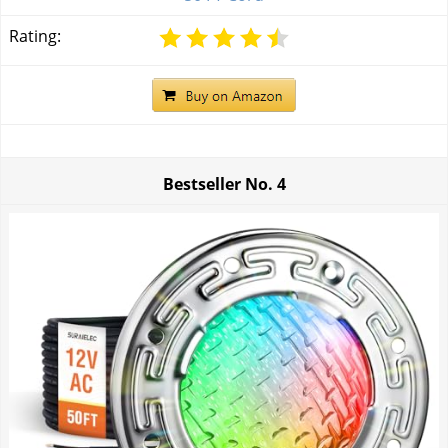
Rating:
Bestseller No.
4