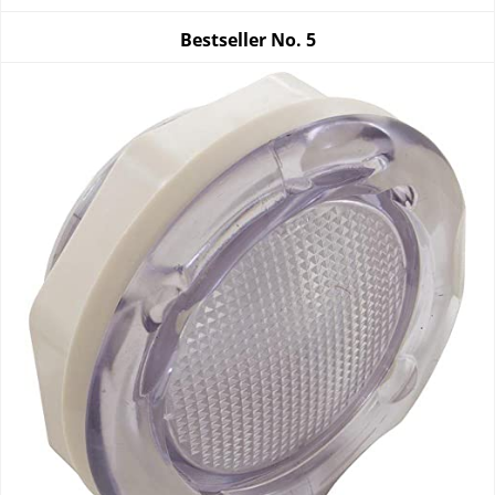
Bestseller No.
5