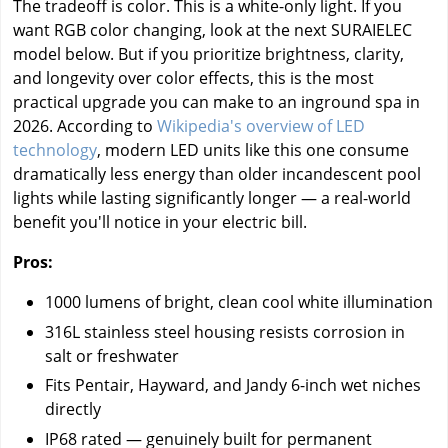
The tradeoff is color. This is a white-only light. If you
want RGB color changing, look at the next SURAIELEC
model below. But if you prioritize brightness, clarity,
and longevity over color effects, this is the most
practical upgrade you can make to an inground spa in
2026. According to
Wikipedia's overview of LED
technology
, modern LED units like this one consume
dramatically less energy than older incandescent pool
lights while lasting significantly longer — a real-world
benefit you'll notice in your electric bill.
Pros:
1000 lumens of bright, clean cool white illumination
316L stainless steel housing resists corrosion in
salt or freshwater
Fits Pentair, Hayward, and Jandy 6-inch wet niches
directly
IP68 rated — genuinely built for permanent