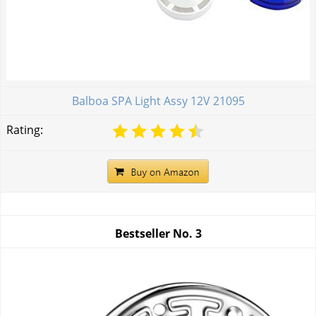
Balboa SPA Light Assy 12V 21095
Rating:
Bestseller No.
3