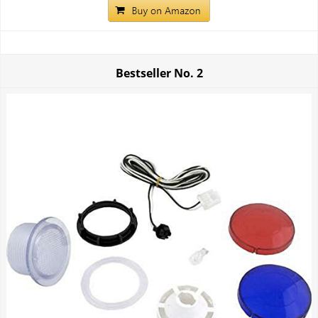
Bestseller No.
2