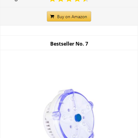
Bestseller No.
7