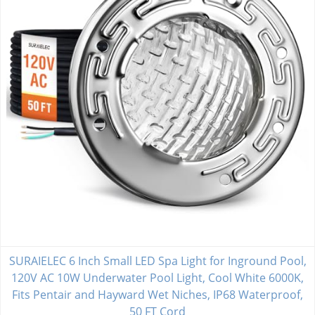
SURAIELEC 6 Inch Small LED Spa Light for Inground Pool,
120V AC 10W Underwater Pool Light, Cool White 6000K,
Fits Pentair and Hayward Wet Niches, IP68 Waterproof,
50 FT Cord