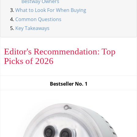
Bestway Owners
What to Look For When Buying
Common Questions
Key Takeaways
Editor's Recommendation: Top
Picks of 2026
Bestseller No.
1