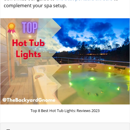
complement your spa setup.
Top 8 Best Hot Tub Lights: Reviews 2023