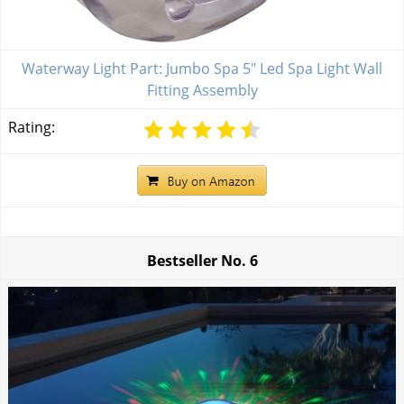
Waterway Light Part: Jumbo Spa 5" Led Spa Light Wall
Fitting Assembly
Rating:
Bestseller No.
6