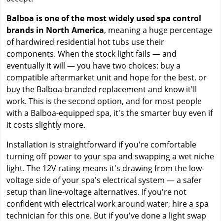
Balboa is one of the most widely used spa control
brands in North America
, meaning a huge percentage
of hardwired residential hot tubs use their
components. When the stock light fails — and
eventually it will — you have two choices: buy a
compatible aftermarket unit and hope for the best, or
buy the Balboa-branded replacement and know it'll
work. This is the second option, and for most people
with a Balboa-equipped spa, it's the smarter buy even if
it costs slightly more.
Installation is straightforward if you're comfortable
turning off power to your spa and swapping a wet niche
light. The 12V rating means it's drawing from the low-
voltage side of your spa's electrical system — a safer
setup than line-voltage alternatives. If you're not
confident with electrical work around water, hire a spa
technician for this one. But if you've done a light swap