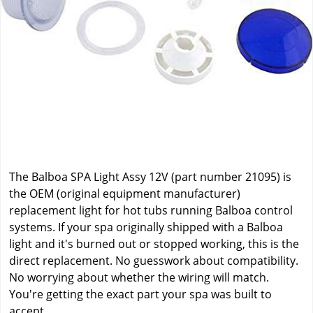
The Balboa SPA Light Assy 12V (part number 21095) is
the OEM (original equipment manufacturer)
replacement light for hot tubs running Balboa control
systems. If your spa originally shipped with a Balboa
light and it's burned out or stopped working, this is the
direct replacement. No guesswork about compatibility.
No worrying about whether the wiring will match.
You're getting the exact part your spa was built to
accept.