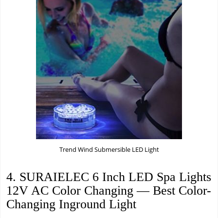
Trend Wind Submersible LED Light
4. SURAIELEC 6 Inch LED Spa Lights
12V AC Color Changing — Best Color-
Changing Inground Light