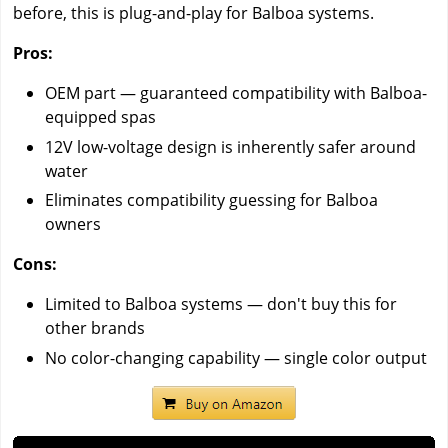
before, this is plug-and-play for Balboa systems.
Pros:
OEM part — guaranteed compatibility with Balboa-
equipped spas
12V low-voltage design is inherently safer around
water
Eliminates compatibility guessing for Balboa
owners
Cons:
Limited to Balboa systems — don't buy this for
other brands
No color-changing capability — single color output