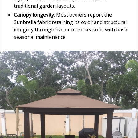
traditional garden layouts.
Canopy longevity:
Most owners report the
Sunbrella fabric retaining its color and structural
integrity through five or more seasons with basic
seasonal maintenance.