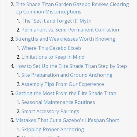
Elite Shade Titan Garden Gazebo Review: Clearing
Up Common Misconceptions
The "Set It and Forget It" Myth
Permanent vs. Semi-Permanent Confusion
Strengths and Weaknesses Worth Knowing
Where This Gazebo Excels
Limitations to Keep in Mind
How to Set Up the Elite Shade Titan Step by Step
Site Preparation and Ground Anchoring
Assembly Tips From Our Experience
Getting the Most From the Elite Shade Titan
Seasonal Maintenance Routines
Smart Accessory Pairings
Mistakes That Cut a Gazebo's Lifespan Short
Skipping Proper Anchoring