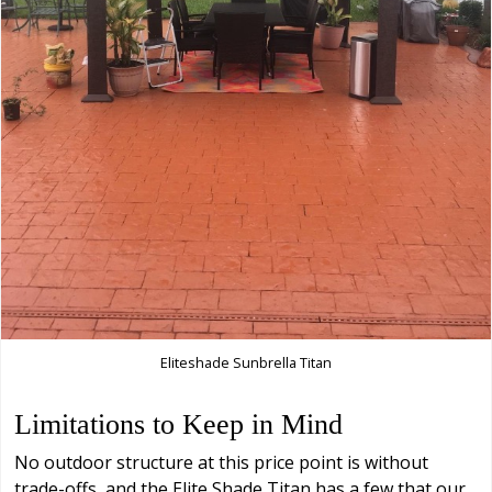
Eliteshade Sunbrella Titan
Limitations to Keep in Mind
No outdoor structure at this price point is without
trade-offs, and the Elite Shade Titan has a few that our