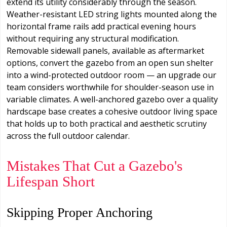
extend its utility considerably through the season.
Weather-resistant LED string lights mounted along the
horizontal frame rails add practical evening hours
without requiring any structural modification.
Removable sidewall panels, available as aftermarket
options, convert the gazebo from an open sun shelter
into a wind-protected outdoor room — an upgrade our
team considers worthwhile for shoulder-season use in
variable climates. A well-anchored gazebo over a quality
hardscape base creates a cohesive outdoor living space
that holds up to both practical and aesthetic scrutiny
across the full outdoor calendar.
Mistakes That Cut a Gazebo's
Lifespan Short
Skipping Proper Anchoring