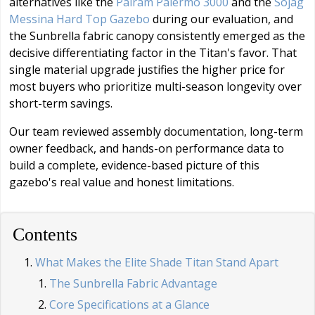
alternatives like the
Palram Palermo 3000
and the
Sojag
Messina Hard Top Gazebo
during our evaluation, and
the Sunbrella fabric canopy consistently emerged as the
decisive differentiating factor in the Titan's favor. That
single material upgrade justifies the higher price for
most buyers who prioritize multi-season longevity over
short-term savings.
Our team reviewed assembly documentation, long-term
owner feedback, and hands-on performance data to
build a complete, evidence-based picture of this
gazebo's real value and honest limitations.
Contents
What Makes the Elite Shade Titan Stand Apart
The Sunbrella Fabric Advantage
Core Specifications at a Glance