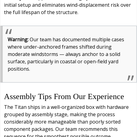
initial setup and eliminates wind-displacement risk over
the full lifespan of the structure.
Warning:
Our team has documented multiple cases
where under-anchored frames shifted during
moderate windstorms — always anchor to a solid
surface, particularly in coastal or open-field yard
positions.
Assembly Tips From Our Experience
The Titan ships in a well-organized box with hardware
grouped by assembly stage, making the process
considerably more manageable than poorly sorted
component packages. Our team recommends this
sequence for the smoothest possible outcome.