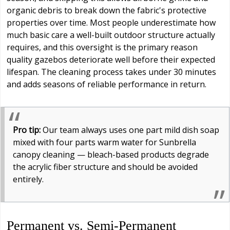
organic debris to break down the fabric's protective
properties over time. Most people underestimate how
much basic care a well-built outdoor structure actually
requires, and this oversight is the primary reason
quality gazebos deteriorate well before their expected
lifespan. The cleaning process takes under 30 minutes
and adds seasons of reliable performance in return.
Pro tip:
Our team always uses one part mild dish soap
mixed with four parts warm water for Sunbrella
canopy cleaning — bleach-based products degrade
the acrylic fiber structure and should be avoided
entirely.
Permanent vs. Semi-Permanent