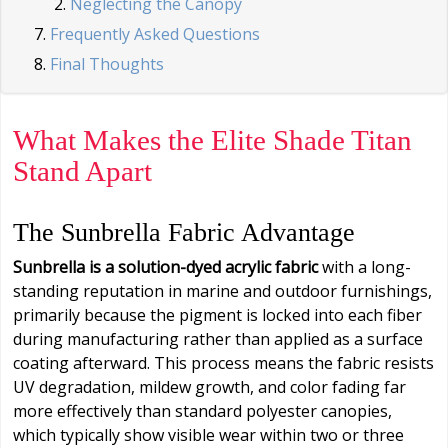
Neglecting the Canopy
Frequently Asked Questions
Final Thoughts
What Makes the Elite Shade Titan
Stand Apart
The Sunbrella Fabric Advantage
Sunbrella is a solution-dyed acrylic fabric
with a long-
standing reputation in marine and outdoor furnishings,
primarily because the pigment is locked into each fiber
during manufacturing rather than applied as a surface
coating afterward. This process means the fabric resists
UV degradation, mildew growth, and color fading far
more effectively than standard polyester canopies,
which typically show visible wear within two or three