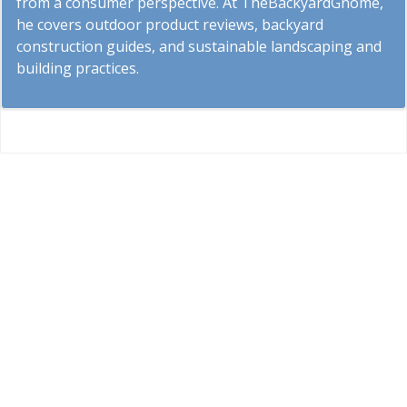
from a consumer perspective. At TheBackyardGnome,
he covers outdoor product reviews, backyard
construction guides, and sustainable landscaping and
building practices.