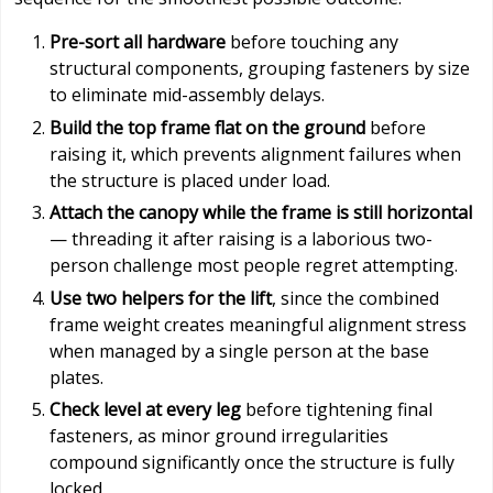
Pre-sort all hardware
before touching any
structural components, grouping fasteners by size
to eliminate mid-assembly delays.
Build the top frame flat on the ground
before
raising it, which prevents alignment failures when
the structure is placed under load.
Attach the canopy while the frame is still horizontal
— threading it after raising is a laborious two-
person challenge most people regret attempting.
Use two helpers for the lift
, since the combined
frame weight creates meaningful alignment stress
when managed by a single person at the base
plates.
Check level at every leg
before tightening final
fasteners, as minor ground irregularities
compound significantly once the structure is fully
locked.