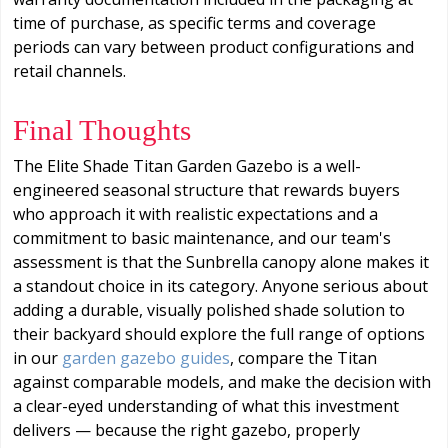
time of purchase, as specific terms and coverage
periods can vary between product configurations and
retail channels.
Final Thoughts
The Elite Shade Titan Garden Gazebo is a well-
engineered seasonal structure that rewards buyers
who approach it with realistic expectations and a
commitment to basic maintenance, and our team's
assessment is that the Sunbrella canopy alone makes it
a standout choice in its category. Anyone serious about
adding a durable, visually polished shade solution to
their backyard should explore the full range of options
in our
garden gazebo guides
, compare the Titan
against comparable models, and make the decision with
a clear-eyed understanding of what this investment
delivers — because the right gazebo, properly