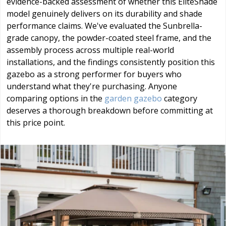
evidence-backed assessment of whether this EliteShade
model genuinely delivers on its durability and shade
performance claims. We've evaluated the Sunbrella-
grade canopy, the powder-coated steel frame, and the
assembly process across multiple real-world
installations, and the findings consistently position this
gazebo as a strong performer for buyers who
understand what they're purchasing. Anyone
comparing options in the
garden gazebo
category
deserves a thorough breakdown before committing at
this price point.