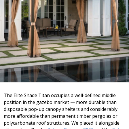
The Elite Shade Titan occupies a well-defined middle
position in the gazebo market — more durable than
disposable pop-up canopy shelters and considerably
more affordable than permanent timber pergolas or
polycarbonate roof structures. We placed it alongside