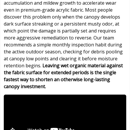
accumulation and mildew growth to accelerate wear
even in premium-grade acrylic fabric. Most people
discover this problem only when the canopy develops
dark surface streaking or a persistent musty odor, at
which point the damage is partially set and requires
more aggressive remediation to reverse. Our team
recommends a simple monthly inspection habit during
the active outdoor season, checking for debris pooling
at canopy low points and clearing it before moisture
retention begins.
Leaving wet organic material against
the fabric surface for extended periods is the single
fastest way to shorten an otherwise long-lasting
canopy investment.