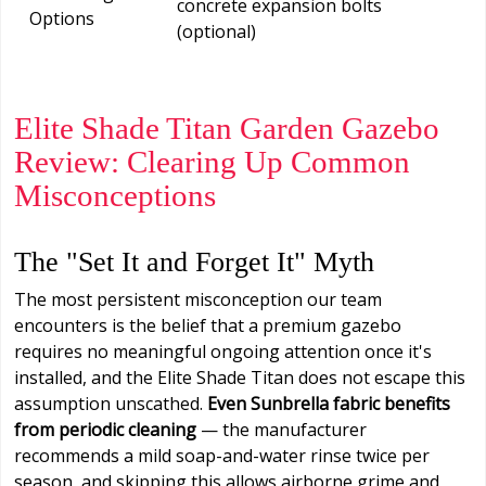
concrete expansion bolts
Options
(optional)
Elite Shade Titan Garden Gazebo
Review: Clearing Up Common
Misconceptions
The "Set It and Forget It" Myth
The most persistent misconception our team
encounters is the belief that a premium gazebo
requires no meaningful ongoing attention once it's
installed, and the Elite Shade Titan does not escape this
assumption unscathed.
Even Sunbrella fabric benefits
from periodic cleaning
— the manufacturer
recommends a mild soap-and-water rinse twice per
season, and skipping this allows airborne grime and