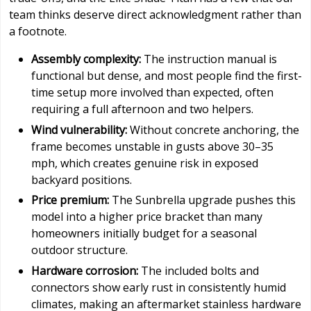
team thinks deserve direct acknowledgment rather than
a footnote.
Assembly complexity:
The instruction manual is
functional but dense, and most people find the first-
time setup more involved than expected, often
requiring a full afternoon and two helpers.
Wind vulnerability:
Without concrete anchoring, the
frame becomes unstable in gusts above 30–35
mph, which creates genuine risk in exposed
backyard positions.
Price premium:
The Sunbrella upgrade pushes this
model into a higher price bracket than many
homeowners initially budget for a seasonal
outdoor structure.
Hardware corrosion:
The included bolts and
connectors show early rust in consistently humid
climates, making an aftermarket stainless hardware