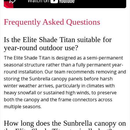
Frequently Asked Questions
Is the Elite Shade Titan suitable for
year-round outdoor use?
The Elite Shade Titan is designed as a semi-permanent
seasonal structure rather than a fully permanent year-
round installation. Our team recommends removing and
storing the Sunbrella canopy panels before harsh
winter weather arrives, particularly in climates with
heavy snowfall or sustained high winds, to preserve
both the canopy and the frame connectors across
multiple seasons.
How long does the Sunbrella canopy on