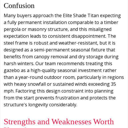
Confusion
Many buyers approach the Elite Shade Titan expecting
a fully permanent installation comparable to a timber
pergola or masonry structure, and this misaligned
expectation leads to consistent disappointment. The
steel frame is robust and weather-resistant, but it is
designed as a semi-permanent seasonal fixture that
benefits from canopy removal and dry storage during
harsh winters. Our team recommends treating this
gazebo as a high-quality seasonal investment rather
than a year-round outdoor room, particularly in regions
with heavy snowfall or sustained winds exceeding 35
mph. Factoring this design constraint into planning
from the start prevents frustration and protects the
structure's longevity considerably.
Strengths and Weaknesses Worth