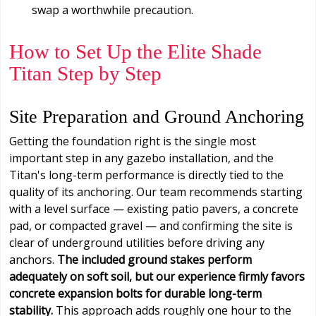
swap a worthwhile precaution.
How to Set Up the Elite Shade
Titan Step by Step
Site Preparation and Ground Anchoring
Getting the foundation right is the single most
important step in any gazebo installation, and the
Titan's long-term performance is directly tied to the
quality of its anchoring. Our team recommends starting
with a level surface — existing patio pavers, a concrete
pad, or compacted gravel — and confirming the site is
clear of underground utilities before driving any
anchors.
The included ground stakes perform
adequately on soft soil, but our experience firmly favors
concrete expansion bolts for durable long-term
stability.
This approach adds roughly one hour to the