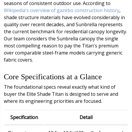
seasons of consistent outdoor use. According to
Wikipedia's overview of gazebo construction history
,
shade structure materials have evolved considerably in
quality over recent decades, and Sunbrella represents
the current benchmark for residential canopy longevity.
Our team considers the Sunbrella canopy the single
most compelling reason to pay the Titan's premium
over comparable steel-frame models carrying generic
fabric covers.
Core Specifications at a Glance
The foundational specs reveal exactly what kind of
buyer the Elite Shade Titan is designed to serve and
where its engineering priorities are focused.
Specification
Detail