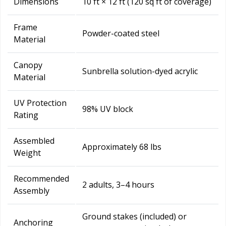
Dimensions
10 ft × 12 ft (120 sq ft of coverage)
Frame
Powder-coated steel
Material
Canopy
Sunbrella solution-dyed acrylic
Material
UV Protection
98% UV block
Rating
Assembled
Approximately 68 lbs
Weight
Recommended
2 adults, 3–4 hours
Assembly
Ground stakes (included) or
Anchoring