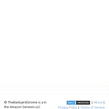
© TheBackyardGnome is a in
|
About
|
the Amazon Services LLC
Privacy Policy
|
Terms of Service