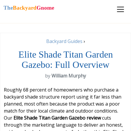
The
Backyard
Gnome
Backyard Guides
›
Elite Shade Titan Garden
Gazebo: Full Overview
by
William Murphy
Roughly 68 percent of homeowners who purchase a
backyard shade structure report using it far less than
planned, most often because the product was a poor
match for their local climate and outdoor conditions.
Our
Elite Shade Titan Garden Gazebo review
cuts
through the marketing language to deliver an honest,