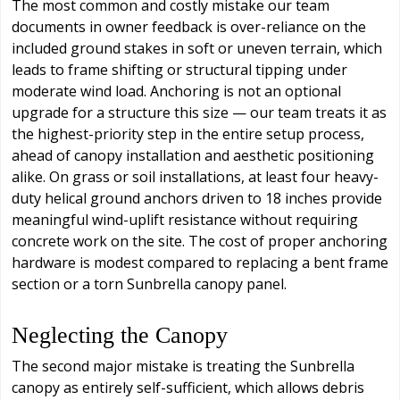
The most common and costly mistake our team
documents in owner feedback is over-reliance on the
included ground stakes in soft or uneven terrain, which
leads to frame shifting or structural tipping under
moderate wind load. Anchoring is not an optional
upgrade for a structure this size — our team treats it as
the highest-priority step in the entire setup process,
ahead of canopy installation and aesthetic positioning
alike. On grass or soil installations, at least four heavy-
duty helical ground anchors driven to 18 inches provide
meaningful wind-uplift resistance without requiring
concrete work on the site. The cost of proper anchoring
hardware is modest compared to replacing a bent frame
section or a torn Sunbrella canopy panel.
Neglecting the Canopy
The second major mistake is treating the Sunbrella
canopy as entirely self-sufficient, which allows debris