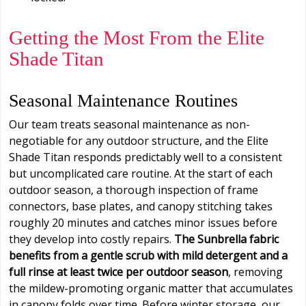
Getting the Most From the Elite
Shade Titan
Seasonal Maintenance Routines
Our team treats seasonal maintenance as non-
negotiable for any outdoor structure, and the Elite
Shade Titan responds predictably well to a consistent
but uncomplicated care routine. At the start of each
outdoor season, a thorough inspection of frame
connectors, base plates, and canopy stitching takes
roughly 20 minutes and catches minor issues before
they develop into costly repairs.
The Sunbrella fabric
benefits from a gentle scrub with mild detergent and a
full rinse at least twice per outdoor season
, removing
the mildew-promoting organic matter that accumulates
in canopy folds over time. Before winter storage, our