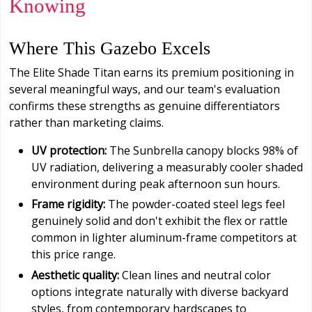
Knowing
Where This Gazebo Excels
The Elite Shade Titan earns its premium positioning in
several meaningful ways, and our team's evaluation
confirms these strengths as genuine differentiators
rather than marketing claims.
UV protection:
The Sunbrella canopy blocks 98% of
UV radiation, delivering a measurably cooler shaded
environment during peak afternoon sun hours.
Frame rigidity:
The powder-coated steel legs feel
genuinely solid and don't exhibit the flex or rattle
common in lighter aluminum-frame competitors at
this price range.
Aesthetic quality:
Clean lines and neutral color
options integrate naturally with diverse backyard
styles, from contemporary hardscapes to