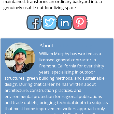
maintained, transforms an ordinary backyard into a
genuinely usable outdoor living space.
About
William Murphy
William Murphy has worked as a
licensed general contractor in
Fremont, California for over thirty
years, specializing in outdoor
structures, green building methods, and sustainable
design. During that career he has written about
architecture, construction practices, and
environmental protection for regional publications
and trade outlets, bringing technical depth to subjects
that most home improvement writers approach only