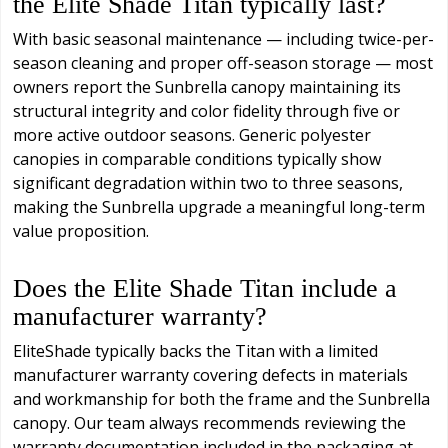
the Elite Shade Titan typically last?
With basic seasonal maintenance — including twice-per-
season cleaning and proper off-season storage — most
owners report the Sunbrella canopy maintaining its
structural integrity and color fidelity through five or
more active outdoor seasons. Generic polyester
canopies in comparable conditions typically show
significant degradation within two to three seasons,
making the Sunbrella upgrade a meaningful long-term
value proposition.
Does the Elite Shade Titan include a
manufacturer warranty?
EliteShade typically backs the Titan with a limited
manufacturer warranty covering defects in materials
and workmanship for both the frame and the Sunbrella
canopy. Our team always recommends reviewing the
warranty documentation included in the packaging at