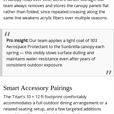
team always removes and stores the canopy panels flat
rather than folded, since repeated creasing along the
same line weakens acrylic fibers over multiple seasons.
Pro insight:
Our team applies a light coat of 303
Aerospace Protectant to the Sunbrella canopy each
spring — this visibly slows surface dulling and
maintains water-resistance even after years of
consistent outdoor exposure.
Smart Accessory Pairings
The Titan's 10 × 12 ft footprint comfortably
accommodates a full outdoor dining arrangement or a
relaxed seating setup, and a few targeted additions