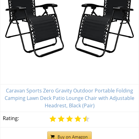
Caravan Sports Zero Gravity Outdoor Portable Folding
Camping Lawn Deck Patio Lounge Chair with Adjustable
Headrest, Black (Pair)
Rating: