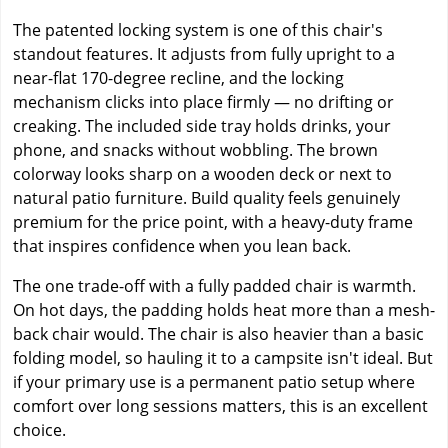
The patented locking system is one of this chair's
standout features. It adjusts from fully upright to a
near-flat 170-degree recline, and the locking
mechanism clicks into place firmly — no drifting or
creaking. The included side tray holds drinks, your
phone, and snacks without wobbling. The brown
colorway looks sharp on a wooden deck or next to
natural patio furniture. Build quality feels genuinely
premium for the price point, with a heavy-duty frame
that inspires confidence when you lean back.
The one trade-off with a fully padded chair is warmth.
On hot days, the padding holds heat more than a mesh-
back chair would. The chair is also heavier than a basic
folding model, so hauling it to a campsite isn't ideal. But
if your primary use is a permanent patio setup where
comfort over long sessions matters, this is an excellent
choice.