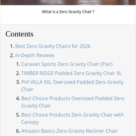
What is a Zero Gravity Chair ?
Contents
Best Zero Gravity Chairs for 2026
In-Depth Reviews
Caravan Sports Zero Gravity Chair (Pair)
TIMBER RIDGE Padded Zero Gravity Chair XL
PHI VILLA XXL Oversized Padded Zero Gravity
Chair
Best Choice Products Oversized Padded Zero
Gravity Chair
Best Choice Products Zero Gravity Chair with
Canopy
Amazon Basics Zero Gravity Recliner Chair