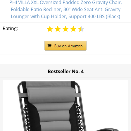
PHI VILLA XXL Oversized Padded Zero Gravity Chair,
Foldable Patio Recliner, 30" Wide Seat Anti Gravity
Lounger with Cup Holder, Support 400 LBS (Black)
Rating:
Bestseller No.
4