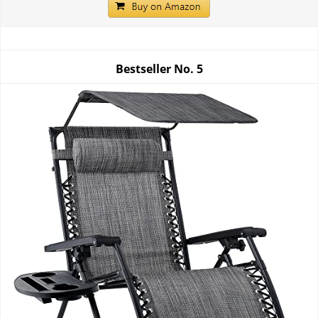
Bestseller No.
5