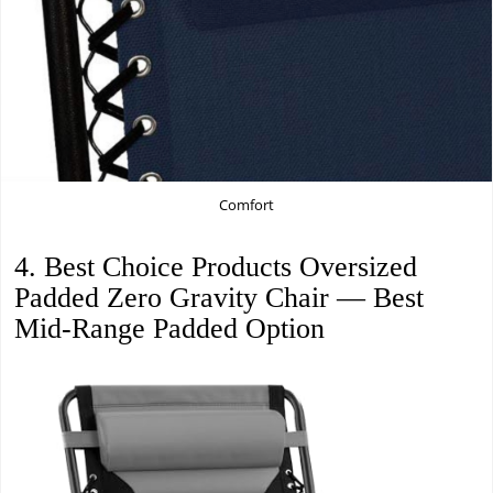
Comfort
4. Best Choice Products Oversized
Padded Zero Gravity Chair — Best
Mid-Range Padded Option