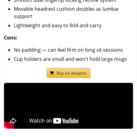
Movable headrest cushion doubles as lumbar
support
Lightweight and easy to fold and carry
Cons:
No padding — can feel firm on long sit sessions
Cup holders are small and won't hold large mugs