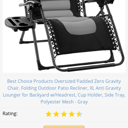
Best Choice Products Oversized Padded Zero Gravity
Chair, Folding Outdoor Patio Recliner, XL Anti Gravity
Lounger for Backyard w/Headrest, Cup Holder, Side Tray,
Polyester Mesh - Gray
Rating: