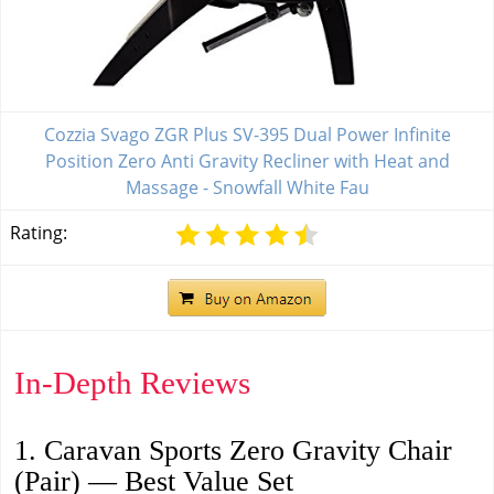
Cozzia Svago ZGR Plus SV-395 Dual Power Infinite
Position Zero Anti Gravity Recliner with Heat and
Massage - Snowfall White Fau
Rating:
In-Depth Reviews
1. Caravan Sports Zero Gravity Chair
(Pair) — Best Value Set