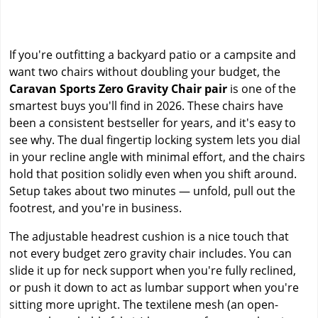
If you're outfitting a backyard patio or a campsite and
want two chairs without doubling your budget, the
Caravan Sports Zero Gravity Chair pair
is one of the
smartest buys you'll find in 2026. These chairs have
been a consistent bestseller for years, and it's easy to
see why. The dual fingertip locking system lets you dial
in your recline angle with minimal effort, and the chairs
hold that position solidly even when you shift around.
Setup takes about two minutes — unfold, pull out the
footrest, and you're in business.
The adjustable headrest cushion is a nice touch that
not every budget zero gravity chair includes. You can
slide it up for neck support when you're fully reclined,
or push it down to act as lumbar support when you're
sitting more upright. The textilene mesh (an open-