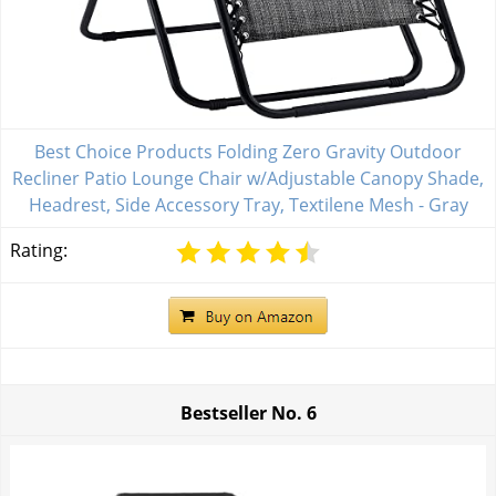
Best Choice Products Folding Zero Gravity Outdoor
Recliner Patio Lounge Chair w/Adjustable Canopy Shade,
Headrest, Side Accessory Tray, Textilene Mesh - Gray
Rating:
Bestseller No.
6