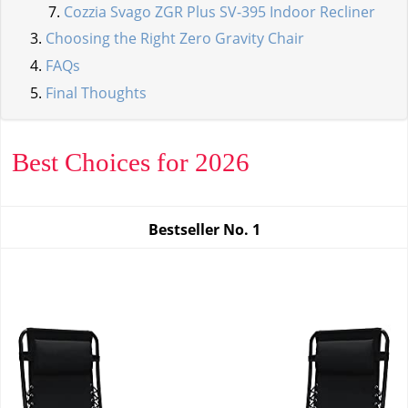
Cozzia Svago ZGR Plus SV-395 Indoor Recliner
Choosing the Right Zero Gravity Chair
FAQs
Final Thoughts
Best Choices for 2026
Bestseller No.
1