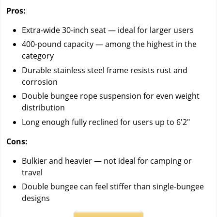
Pros:
Extra-wide 30-inch seat — ideal for larger users
400-pound capacity — among the highest in the
category
Durable stainless steel frame resists rust and
corrosion
Double bungee rope suspension for even weight
distribution
Long enough fully reclined for users up to 6'2"
Cons:
Bulkier and heavier — not ideal for camping or
travel
Double bungee can feel stiffer than single-bungee
designs