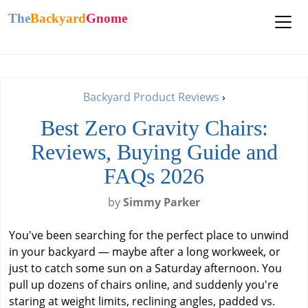
The
Backyard
Gnome
Backyard Product Reviews
›
Best Zero Gravity Chairs:
Reviews, Buying Guide and
FAQs 2026
by
Simmy Parker
You've been searching for the perfect place to unwind
in your backyard — maybe after a long workweek, or
just to catch some sun on a Saturday afternoon. You
pull up dozens of chairs online, and suddenly you're
staring at weight limits, reclining angles, padded vs.