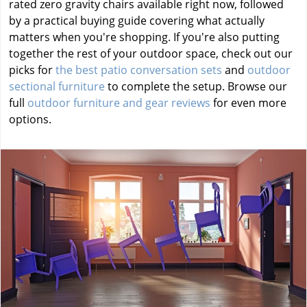
rated zero gravity chairs available right now, followed
by a practical buying guide covering what actually
matters when you're shopping. If you're also putting
together the rest of your outdoor space, check out our
picks for
the best patio conversation sets
and
outdoor
sectional furniture
to complete the setup. Browse our
full
outdoor furniture and gear reviews
for even more
options.