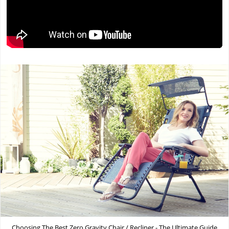
Choosing The Best Zero Gravity Chair / Recliner - The Ultimate Guide