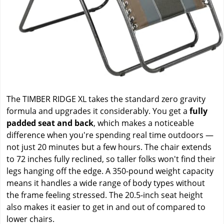
The TIMBER RIDGE XL takes the standard zero gravity
formula and upgrades it considerably. You get a
fully
padded seat and back
, which makes a noticeable
difference when you're spending real time outdoors —
not just 20 minutes but a few hours. The chair extends
to 72 inches fully reclined, so taller folks won't find their
legs hanging off the edge. A 350-pound weight capacity
means it handles a wide range of body types without
the frame feeling stressed. The 20.5-inch seat height
also makes it easier to get in and out of compared to
lower chairs.