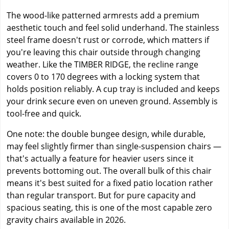
The wood-like patterned armrests add a premium
aesthetic touch and feel solid underhand. The stainless
steel frame doesn't rust or corrode, which matters if
you're leaving this chair outside through changing
weather. Like the TIMBER RIDGE, the recline range
covers 0 to 170 degrees with a locking system that
holds position reliably. A cup tray is included and keeps
your drink secure even on uneven ground. Assembly is
tool-free and quick.
One note: the double bungee design, while durable,
may feel slightly firmer than single-suspension chairs —
that's actually a feature for heavier users since it
prevents bottoming out. The overall bulk of this chair
means it's best suited for a fixed patio location rather
than regular transport. But for pure capacity and
spacious seating, this is one of the most capable zero
gravity chairs available in 2026.