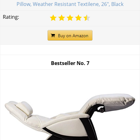
Pillow, Weather Resistant Textilene, 26", Black
Rating:
Bestseller No.
7