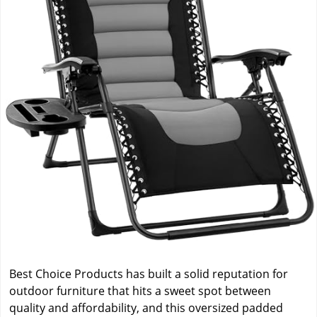
Best Choice Products has built a solid reputation for
outdoor furniture that hits a sweet spot between
quality and affordability, and this oversized padded