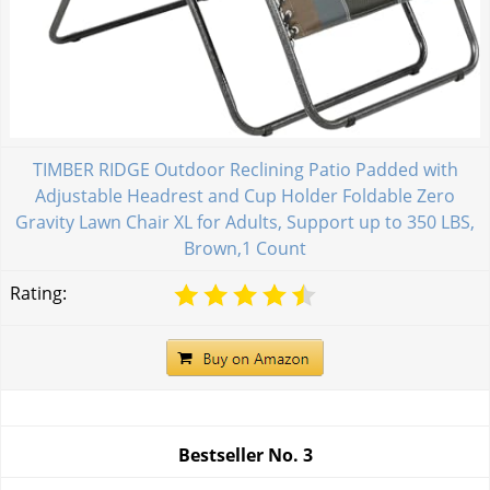
TIMBER RIDGE Outdoor Reclining Patio Padded with
Adjustable Headrest and Cup Holder Foldable Zero
Gravity Lawn Chair XL for Adults, Support up to 350 LBS,
Brown,1 Count
Rating:
Bestseller No.
3