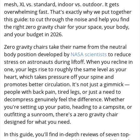
mesh, XL vs. standard, indoor vs. outdoor. It gets
overwhelming fast. That's exactly why we put together
this guide: to cut through the noise and help you find
the right zero gravity chair for your space, your body,
and your budget in 2026.
Zero gravity chairs take their name from the neutral
body position developed by
NASA scientists
to reduce
stress on astronauts during liftoff. When you recline in
one, your legs rise to roughly the same level as your
heart, which takes pressure off your spine and
promotes better circulation. It's not just a gimmick —
people with back pain, tired legs, or just a need to
decompress genuinely feel the difference. Whether
you're setting up your patio, heading to a campsite, or
outfitting a sunroom, there's a zero gravity chair
designed for what you need.
In this guide, you'll find in-depth reviews of seven top-