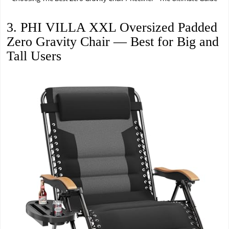
3. PHI VILLA XXL Oversized Padded
Zero Gravity Chair — Best for Big and
Tall Users