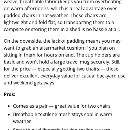
weave, breathable fabric) keeps you from overheating
on warm afternoons, which is a real advantage over
padded chairs in hot weather. These chairs are
lightweight and fold flat, so transporting them to a
campsite or storing them in a shed is no hassle at all.
On the downside, the lack of padding means you may
want to grab an aftermarket cushion if you plan on
sitting in them for hours on end. The cup holders are
basic and won't hold a large travel mug securely. Still,
for the price — especially getting two chairs — these
deliver excellent everyday value for casual backyard use
and weekend getaways.
Pros:
Comes as a pair — great value for two chairs
Breathable textilene mesh stays cool in warm
weather
Smooth dual fingertip locking recline system