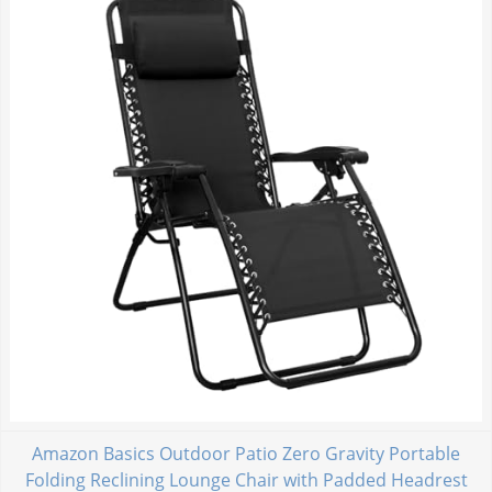
Amazon Basics Outdoor Patio Zero Gravity Portable
Folding Reclining Lounge Chair with Padded Headrest