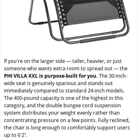
If you're on the larger side — taller, heavier, or just
someone who wants extra room to spread out — the
PHI VILLA XXL is purpose-built for you
. The 30-inch-
wide seat is genuinely spacious and stands out
immediately compared to standard 24-inch models.
The 400-pound capacity is one of the highest in this
category, and the double bungee cord suspension
system distributes your weight evenly rather than
concentrating pressure on a few points. Fully reclined,
the chair is long enough to comfortably support users
up to 6'2".