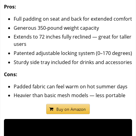
Pros:
Full padding on seat and back for extended comfort
Generous 350-pound weight capacity
Extends to 72 inches fully reclined — great for taller
users
Patented adjustable locking system (0–170 degrees)
Sturdy side tray included for drinks and accessories
Cons:
Padded fabric can feel warm on hot summer days
Heavier than basic mesh models — less portable