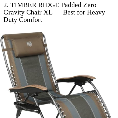
2. TIMBER RIDGE Padded Zero
Gravity Chair XL — Best for Heavy-
Duty Comfort