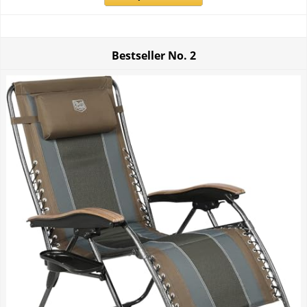
Bestseller No.
2