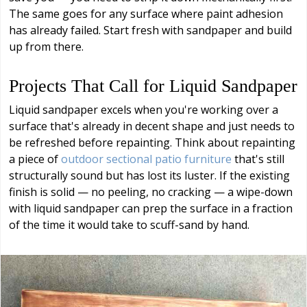
The same goes for any surface where paint adhesion
has already failed. Start fresh with sandpaper and build
up from there.
Projects That Call for Liquid Sandpaper
Liquid sandpaper excels when you're working over a
surface that's already in decent shape and just needs to
be refreshed before repainting. Think about repainting
a piece of
outdoor sectional patio furniture
that's still
structurally sound but has lost its luster. If the existing
finish is solid — no peeling, no cracking — a wipe-down
with liquid sandpaper can prep the surface in a fraction
of the time it would take to scuff-sand by hand.