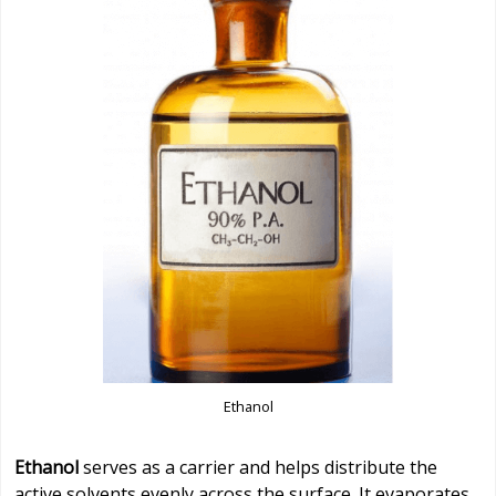
Ethanol
Ethanol
serves as a carrier and helps distribute the
active solvents evenly across the surface. It evaporates