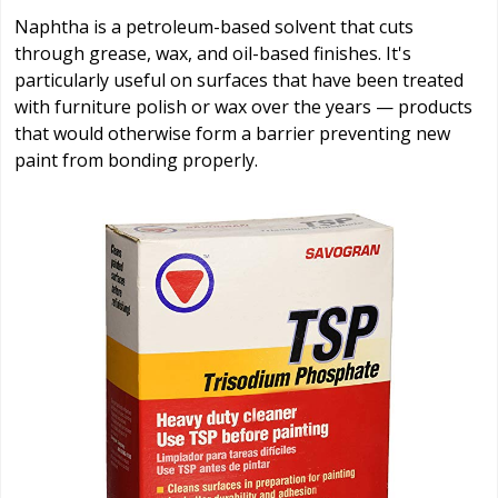
Naphtha is a petroleum-based solvent that cuts
through grease, wax, and oil-based finishes. It's
particularly useful on surfaces that have been treated
with furniture polish or wax over the years — products
that would otherwise form a barrier preventing new
paint from bonding properly.