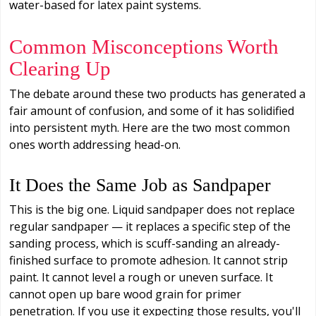
water-based for latex paint systems.
Common Misconceptions Worth
Clearing Up
The debate around these two products has generated a
fair amount of confusion, and some of it has solidified
into persistent myth. Here are the two most common
ones worth addressing head-on.
It Does the Same Job as Sandpaper
This is the big one. Liquid sandpaper does not replace
regular sandpaper — it replaces a specific step of the
sanding process, which is scuff-sanding an already-
finished surface to promote adhesion. It cannot strip
paint. It cannot level a rough or uneven surface. It
cannot open up bare wood grain for primer
penetration. If you use it expecting those results, you'll