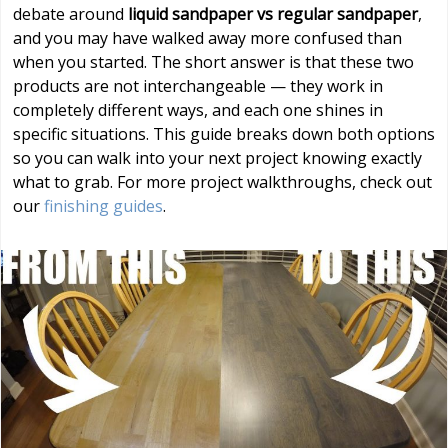
debate around
liquid sandpaper vs regular sandpaper
,
and you may have walked away more confused than
when you started. The short answer is that these two
products are not interchangeable — they work in
completely different ways, and each one shines in
specific situations. This guide breaks down both options
so you can walk into your next project knowing exactly
what to grab. For more project walkthroughs, check out
our
finishing guides
.