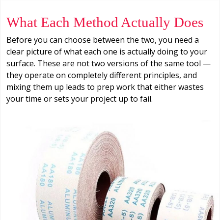
What Each Method Actually Does
Before you can choose between the two, you need a
clear picture of what each one is actually doing to your
surface. These are not two versions of the same tool —
they operate on completely different principles, and
mixing them up leads to prep work that either wastes
your time or sets your project up to fail.