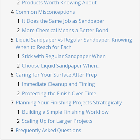
Products Worth Knowing About
Common Misconceptions
It Does the Same Job as Sandpaper
More Chemical Means a Better Bond
Liquid Sandpaper vs Regular Sandpaper: Knowing
When to Reach for Each
Stick with Regular Sandpaper When...
Choose Liquid Sandpaper When...
Caring for Your Surface After Prep
Immediate Cleanup and Timing
Protecting the Finish Over Time
Planning Your Finishing Projects Strategically
Building a Simple Finishing Workflow
Scaling Up for Larger Projects
Frequently Asked Questions