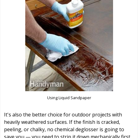
Using Liquid Sandpaper
It's also the better choice for outdoor projects with
heavily weathered surfaces. If the finish is cracked,
peeling, or chalky, no chemical deglosser is going to
save you — you need to strip it down mechanically first.