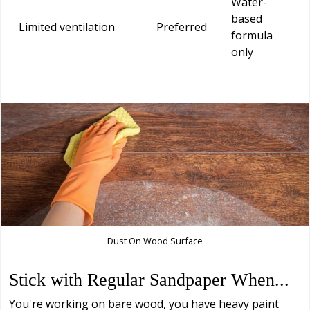
Water-
based
Limited ventilation
Preferred
formula
only
Dust On Wood Surface
Stick with Regular Sandpaper When...
You're working on bare wood, you have heavy paint