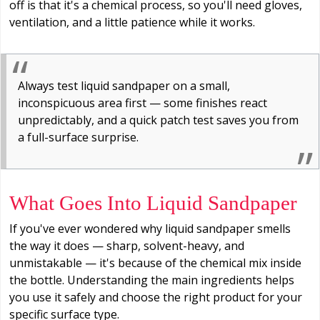
off is that it's a chemical process, so you'll need gloves,
ventilation, and a little patience while it works.
Always test liquid sandpaper on a small,
inconspicuous area first — some finishes react
unpredictably, and a quick patch test saves you from
a full-surface surprise.
What Goes Into Liquid Sandpaper
If you've ever wondered why liquid sandpaper smells
the way it does — sharp, solvent-heavy, and
unmistakable — it's because of the chemical mix inside
the bottle. Understanding the main ingredients helps
you use it safely and choose the right product for your
specific surface type.