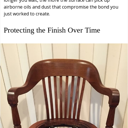
longer you wait, the more the surface can pick up
airborne oils and dust that compromise the bond you
just worked to create.
Protecting the Finish Over Time