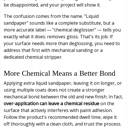
be disappointed, and your project will show it.
The confusion comes from the name. "Liquid
sandpaper" sounds like a complete substitute, but a
more accurate label — "chemical deglosser" — tells you
exactly what it does: removes gloss. That's its job. If
your surface needs more than deglossing, you need to
address that first with mechanical sanding or a
dedicated chemical stripper.
More Chemical Means a Better Bond
Applying extra liquid sandpaper, leaving it on longer, or
using multiple coats does not create a stronger
mechanical bond between the old and new finish. In fact,
over-application can leave a chemical residue
on the
surface that actively interferes with paint adhesion.
Follow the product's recommended dwell time, wipe it
off thoroughly with a clean cloth, and trust the process.