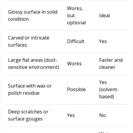
Works,
Glossy surface in solid
but
Ideal
condition
optional
Carved or intricate
Difficult
Yes
surfaces
Large flat areas (dust-
Faster and
Works
sensitive environment)
cleaner
Yes
Surface with wax or
Possible
(solvent-
polish residue
based)
Deep scratches or
Yes
No
surface gouges