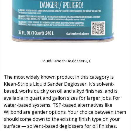
Liquid-Sander-Deglosser-QT
The most widely known product in this category is
Klean-Strip's Liquid Sander Deglosser. It's solvent-
based, works quickly on oil and alkyd finishes, and is
available in quart and gallon sizes for larger jobs. For
water-based systems, TSP-based alternatives like
Wilbond are gentler options. Your choice between them
should come down to the existing finish type on your
surface — solvent-based deglossers for oil finishes,