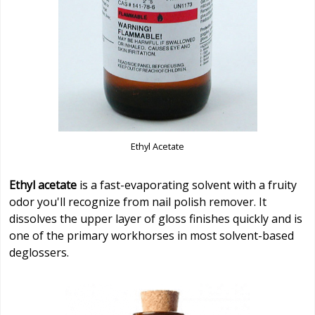
Ethyl Acetate
Ethyl acetate
is a fast-evaporating solvent with a fruity
odor you'll recognize from nail polish remover. It
dissolves the upper layer of gloss finishes quickly and is
one of the primary workhorses in most solvent-based
deglossers.