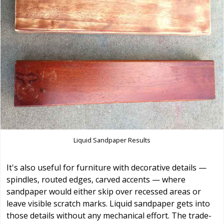
Liquid Sandpaper Results
It's also useful for furniture with decorative details —
spindles, routed edges, carved accents — where
sandpaper would either skip over recessed areas or
leave visible scratch marks. Liquid sandpaper gets into
those details without any mechanical effort. The trade-