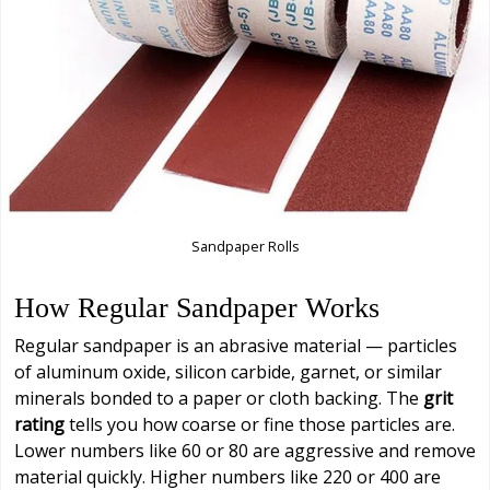
Sandpaper Rolls
How Regular Sandpaper Works
Regular sandpaper is an abrasive material — particles
of aluminum oxide, silicon carbide, garnet, or similar
minerals bonded to a paper or cloth backing. The
grit
rating
tells you how coarse or fine those particles are.
Lower numbers like 60 or 80 are aggressive and remove
material quickly. Higher numbers like 220 or 400 are