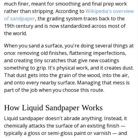
much finer, meant for smoothing and final prep work
rather than stripping. According to
Wikipedia's overview
of sandpaper
, the grading system traces back to the
19th century and is now standardized across most of
the world.
When you sand a surface, you're doing several things at
once: removing old finishes, flattening imperfections,
and creating tiny scratches that give new coatings
something to grip. It's physical work, and it creates dust.
That dust gets into the grain of the wood, into the air,
and onto every nearby surface. Managing that mess is
part of the job when you choose this route.
How Liquid Sandpaper Works
Liquid sandpaper doesn't abrade anything. Instead, it
chemically attacks the surface of an existing finish —
typically a gloss or semi-gloss paint or varnish — and