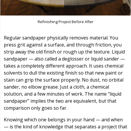
Refinishing Project Before After
Regular sandpaper physically removes material. You
press grit against a surface, and through friction, you
strip away the old finish or rough up the texture. Liquid
sandpaper — also called a deglosser or liquid sander —
takes a completely different approach. It uses chemical
solvents to dull the existing finish so that new paint or
stain can grip the surface properly. No dust, no orbital
sander, no elbow grease. Just a cloth, a chemical
solution, and a few minutes of work. The name "liquid
sandpaper" implies the two are equivalent, but that
comparison only goes so far.
Knowing which one belongs in your hand — and when
— is the kind of knowledge that separates a project that