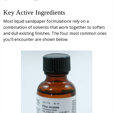
Key Active Ingredients
Most liquid sandpaper formulations rely on a
combination of solvents that work together to soften
and dull existing finishes. The four most common ones
you'll encounter are shown below.