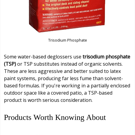
Trisodium Phosphate
Some water-based deglossers use
trisodium phosphate
(TSP)
or TSP substitutes instead of organic solvents.
These are less aggressive and better suited to latex
paint systems, producing far less fume than solvent-
based formulas. If you're working in a partially enclosed
outdoor space like a covered patio, a TSP-based
product is worth serious consideration.
Products Worth Knowing About