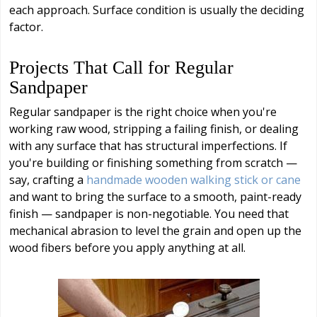
each approach. Surface condition is usually the deciding
factor.
Projects That Call for Regular
Sandpaper
Regular sandpaper is the right choice when you're
working raw wood, stripping a failing finish, or dealing
with any surface that has structural imperfections. If
you're building or finishing something from scratch —
say, crafting a
handmade wooden walking stick or cane
and want to bring the surface to a smooth, paint-ready
finish — sandpaper is non-negotiable. You need that
mechanical abrasion to level the grain and open up the
wood fibers before you apply anything at all.