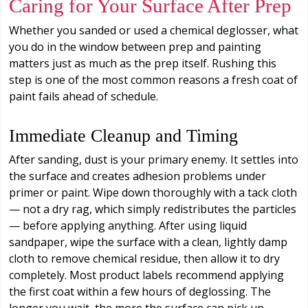
Caring for Your Surface After Prep
Whether you sanded or used a chemical deglosser, what
you do in the window between prep and painting
matters just as much as the prep itself. Rushing this
step is one of the most common reasons a fresh coat of
paint fails ahead of schedule.
Immediate Cleanup and Timing
After sanding, dust is your primary enemy. It settles into
the surface and creates adhesion problems under
primer or paint. Wipe down thoroughly with a tack cloth
— not a dry rag, which simply redistributes the particles
— before applying anything. After using liquid
sandpaper, wipe the surface with a clean, lightly damp
cloth to remove chemical residue, then allow it to dry
completely. Most product labels recommend applying
the first coat within a few hours of deglossing. The