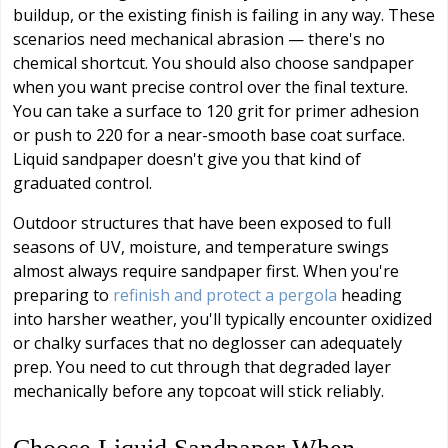
buildup, or the existing finish is failing in any way. These
scenarios need mechanical abrasion — there's no
chemical shortcut. You should also choose sandpaper
when you want precise control over the final texture.
You can take a surface to 120 grit for primer adhesion
or push to 220 for a near-smooth base coat surface.
Liquid sandpaper doesn't give you that kind of
graduated control.
Outdoor structures that have been exposed to full
seasons of UV, moisture, and temperature swings
almost always require sandpaper first. When you're
preparing to
refinish and protect a pergola
heading
into harsher weather, you'll typically encounter oxidized
or chalky surfaces that no deglosser can adequately
prep. You need to cut through that degraded layer
mechanically before any topcoat will stick reliably.