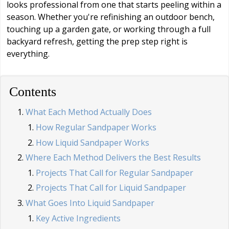
looks professional from one that starts peeling within a
season. Whether you're refinishing an outdoor bench,
touching up a garden gate, or working through a full
backyard refresh, getting the prep step right is
everything.
Contents
What Each Method Actually Does
How Regular Sandpaper Works
How Liquid Sandpaper Works
Where Each Method Delivers the Best Results
Projects That Call for Regular Sandpaper
Projects That Call for Liquid Sandpaper
What Goes Into Liquid Sandpaper
Key Active Ingredients