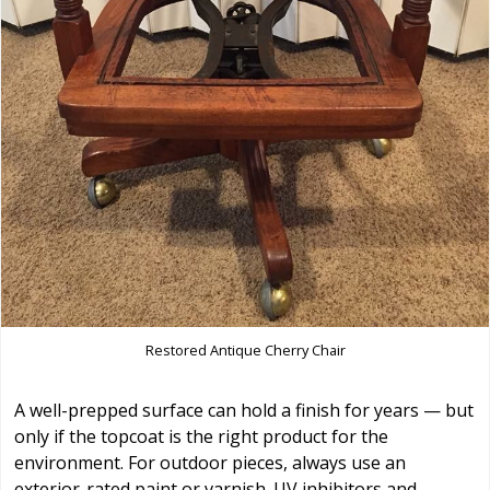
Restored Antique Cherry Chair
A well-prepped surface can hold a finish for years — but
only if the topcoat is the right product for the
environment. For outdoor pieces, always use an
exterior-rated paint or varnish. UV inhibitors and