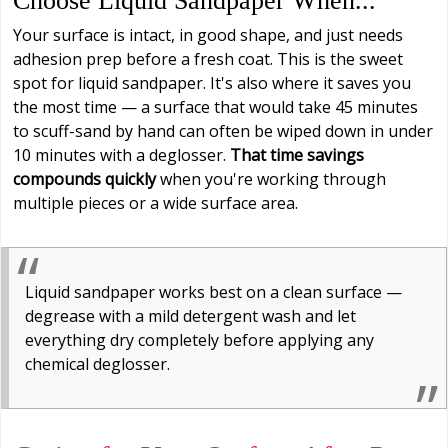
Choose Liquid Sandpaper When...
Your surface is intact, in good shape, and just needs
adhesion prep before a fresh coat. This is the sweet
spot for liquid sandpaper. It's also where it saves you
the most time — a surface that would take 45 minutes
to scuff-sand by hand can often be wiped down in under
10 minutes with a deglosser.
That time savings
compounds quickly
when you're working through
multiple pieces or a wide surface area.
Liquid sandpaper works best on a clean surface —
degrease with a mild detergent wash and let
everything dry completely before applying any
chemical deglosser.