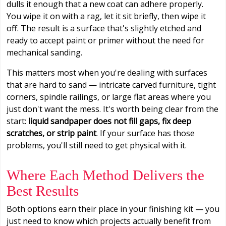
dulls it enough that a new coat can adhere properly.
You wipe it on with a rag, let it sit briefly, then wipe it
off. The result is a surface that's slightly etched and
ready to accept paint or primer without the need for
mechanical sanding.
This matters most when you're dealing with surfaces
that are hard to sand — intricate carved furniture, tight
corners, spindle railings, or large flat areas where you
just don't want the mess. It's worth being clear from the
start:
liquid sandpaper does not fill gaps, fix deep
scratches, or strip paint
. If your surface has those
problems, you'll still need to get physical with it.
Where Each Method Delivers the
Best Results
Both options earn their place in your finishing kit — you
just need to know which projects actually benefit from