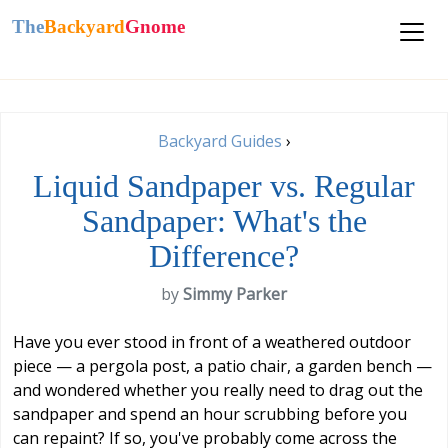
The
Backyard
Gnome
Backyard Guides
›
Liquid Sandpaper vs. Regular
Sandpaper: What's the
Difference?
by
Simmy Parker
Have you ever stood in front of a weathered outdoor
piece — a pergola post, a patio chair, a garden bench —
and wondered whether you really need to drag out the
sandpaper and spend an hour scrubbing before you
can repaint? If so, you've probably come across the