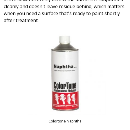
cleanly and doesn't leave residue behind, which matters
when you need a surface that's ready to paint shortly
after treatment.
Colortone Naphtha