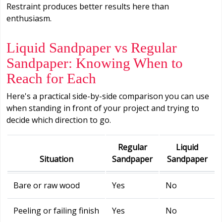
Restraint produces better results here than
enthusiasm.
Liquid Sandpaper vs Regular
Sandpaper: Knowing When to
Reach for Each
Here's a practical side-by-side comparison you can use
when standing in front of your project and trying to
decide which direction to go.
Regular
Liquid
Situation
Sandpaper
Sandpaper
Bare or raw wood
Yes
No
Peeling or failing finish
Yes
No