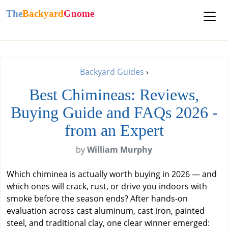
The
Backyard
Gnome
Backyard Guides
›
Best Chimineas: Reviews,
Buying Guide and FAQs 2026 -
from an Expert
by
William Murphy
Which chiminea is actually worth buying in 2026 — and
which ones will crack, rust, or drive you indoors with
smoke before the season ends? After hands-on
evaluation across cast aluminum, cast iron, painted
steel, and traditional clay, one clear winner emerged: