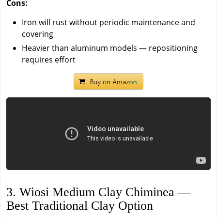
Cons:
Iron will rust without periodic maintenance and
covering
Heavier than aluminum models — repositioning
requires effort
3. Wiosi Medium Clay Chiminea —
Best Traditional Clay Option