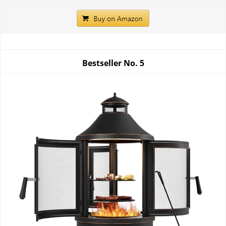
Bestseller No.
5