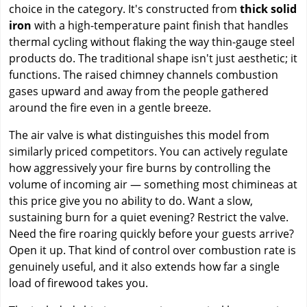
choice in the category. It's constructed from
thick solid
iron
with a high-temperature paint finish that handles
thermal cycling without flaking the way thin-gauge steel
products do. The traditional shape isn't just aesthetic; it
functions. The raised chimney channels combustion
gases upward and away from the people gathered
around the fire even in a gentle breeze.
The air valve is what distinguishes this model from
similarly priced competitors. You can actively regulate
how aggressively your fire burns by controlling the
volume of incoming air — something most chimineas at
this price give you no ability to do. Want a slow,
sustaining burn for a quiet evening? Restrict the valve.
Need the fire roaring quickly before your guests arrive?
Open it up. That kind of control over combustion rate is
genuinely useful, and it also extends how far a single
load of firewood takes you.