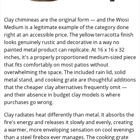
Clay chimineas are the original form — and the Wiosi
Medium is a legitimate example of the category done
right at an accessible price. The yellow terracotta finish
looks genuinely rustic and decorative in a way no
painted metal product can replicate. At 16 x 16 x 32
inches, it's a properly proportioned medium-sized piece
that fits comfortably on most patios without
overwhelming the space. The included rain lid, solid
metal stand, and cooking grate are thoughtful additions
that the cheaper clay alternatives frequently omit —
and their absence in budget clay models is where
purchases go wrong.
Clay radiates heat differently than metal. It absorbs the
fire's energy and releases it slowly and evenly, creating
a warmer, more enveloping sensation on cool evenings
than a steel firebox ever manages. The cooking grate