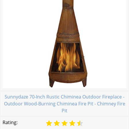
Sunnydaze 70-Inch Rustic Chiminea Outdoor Fireplace -
Outdoor Wood-Burning Chiminea Fire Pit - Chimney Fire
Pit
Rating: