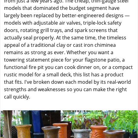
from just a few years ago. The cheap, thin-gauge steel
models that dominated the budget segment have
largely been replaced by better-engineered designs —
models with adjustable air valves, triple-lock safety
doors, rotating grill trays, and spark screens that
actually seal properly. At the same time, the timeless
appeal of a traditional clay or cast iron chiminea
remains as strong as ever. Whether you want a
towering statement piece for your flagstone patio, a
functional fire pit you can cook dinner on, or a compact
rustic model for a small deck, this list has a product
that fits. I've broken down each model by its real-world
strengths and weaknesses so you can make the right
call quickly.