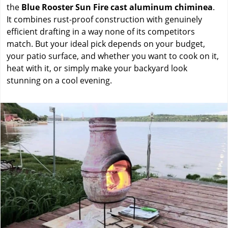
the
Blue Rooster Sun Fire cast aluminum chiminea
.
It combines rust-proof construction with genuinely
efficient drafting in a way none of its competitors
match. But your ideal pick depends on your budget,
your patio surface, and whether you want to cook on it,
heat with it, or simply make your backyard look
stunning on a cool evening.