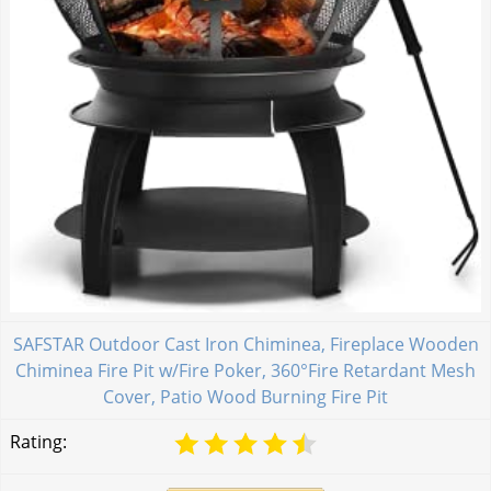
SAFSTAR Outdoor Cast Iron Chiminea, Fireplace Wooden
Chiminea Fire Pit w/Fire Poker, 360°Fire Retardant Mesh
Cover, Patio Wood Burning Fire Pit
Rating: