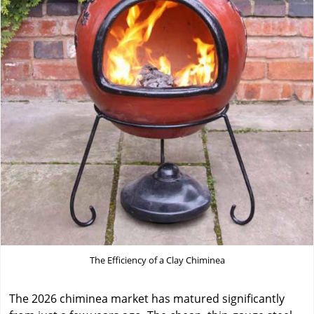
The Efficiency of a Clay Chiminea
The 2026 chiminea market has matured significantly