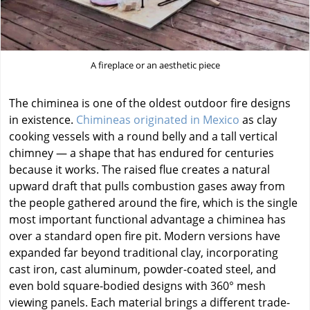
A fireplace or an aesthetic piece
The chiminea is one of the oldest outdoor fire designs
in existence.
Chimineas originated in Mexico
as clay
cooking vessels with a round belly and a tall vertical
chimney — a shape that has endured for centuries
because it works. The raised flue creates a natural
upward draft that pulls combustion gases away from
the people gathered around the fire, which is the single
most important functional advantage a chiminea has
over a standard open fire pit. Modern versions have
expanded far beyond traditional clay, incorporating
cast iron, cast aluminum, powder-coated steel, and
even bold square-bodied designs with 360° mesh
viewing panels. Each material brings a different trade-