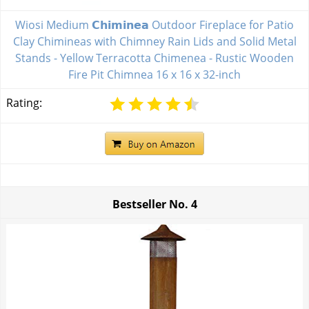
Wiosi Medium 𝗖𝗵𝗶𝗺𝗶𝗻𝗲𝗮 Outdoor Fireplace for Patio
Clay Chimineas with Chimney Rain Lids and Solid Metal
Stands - Yellow Terracotta Chimenea - Rustic Wooden
Fire Pit Chimnea 16 x 16 x 32-inch
Rating:
Bestseller No.
4