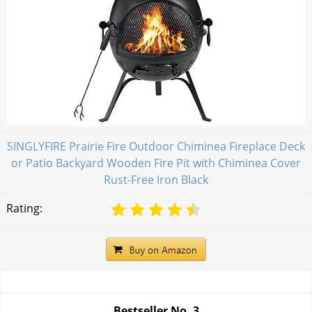
SINGLYFIRE Prairie Fire Outdoor Chiminea Fireplace Deck
or Patio Backyard Wooden Fire Pit with Chiminea Cover
Rust-Free Iron Black
Rating:
Bestseller No.
3