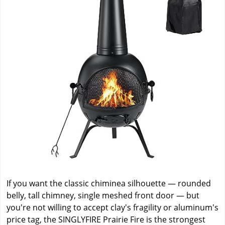
If you want the classic chiminea silhouette — rounded
belly, tall chimney, single meshed front door — but
you're not willing to accept clay's fragility or aluminum's
price tag, the SINGLYFIRE Prairie Fire is the strongest