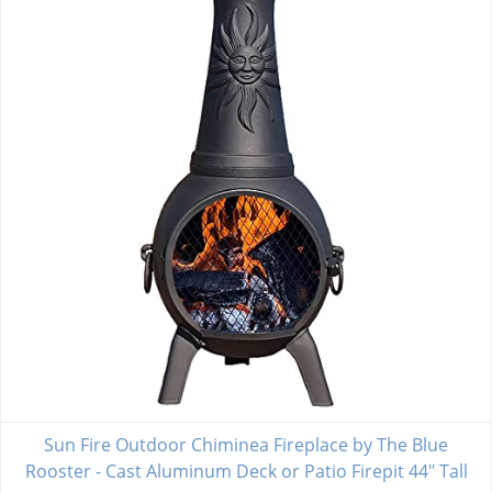
Sun Fire Outdoor Chiminea Fireplace by The Blue
Rooster - Cast Aluminum Deck or Patio Firepit 44" Tall