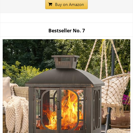
Bestseller No.
7