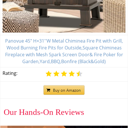
Panovue 45" H×31''W Metal Chiminea Fire Pit with Grill,
Wood Burning Fire Pits for Outside,Square Chimineas
Fireplace with Mesh Spark Screen Door& Fire Poker for
Garden,Yard,BBQ,Bonfire (Black&Gold)
Rating:
Our Hands-On Reviews