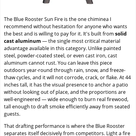
The Blue Rooster Sun Fire is the one chiminea I
recommend without hesitation for anyone who wants
the best and is willing to pay for it. It's built from
solid
cast aluminum
— the single most critical material
advantage available in this category. Unlike painted
steel, powder-coated steel, or even cast iron, cast
aluminum cannot rust. You can leave this piece
outdoors year-round through rain, snow, and freeze-
thaw cycles, and it will not corrode, crack, or flake. At 44
inches tall, it has the visual presence to anchor a patio
without looking out of place, and the proportions are
well-engineered — wide enough to burn real firewood,
tall enough to draft smoke efficiently away from seated
guests.
That drafting performance is where the Blue Rooster
separates itself decisively from competitors. Light a fire