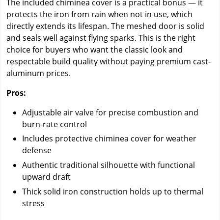
The included chiminea cover is a practical bonus — it
protects the iron from rain when not in use, which
directly extends its lifespan. The meshed door is solid
and seals well against flying sparks. This is the right
choice for buyers who want the classic look and
respectable build quality without paying premium cast-
aluminum prices.
Pros:
Adjustable air valve for precise combustion and
burn-rate control
Includes protective chiminea cover for weather
defense
Authentic traditional silhouette with functional
upward draft
Thick solid iron construction holds up to thermal
stress