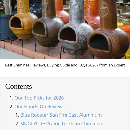
Best Chiminea: Reviews, Buying Guide and FAQs 2026 - from an Expert
Contents
Our Top Picks for 2026
Our Hands-On Reviews
Blue Rooster Sun Fire Cast Aluminum
SINGLYFIRE Prairie Fire Iron Chiminea