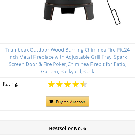
Trumbeak Outdoor Wood Burning Chiminea Fire Pit,24
Inch Metal Fireplace with Adjustable Grill Tray, Spark
Screen Door & Fire Poker,Chiminea Firepit for Patio,
Garden, Backyard,Black
Rating:
Bestseller No.
6