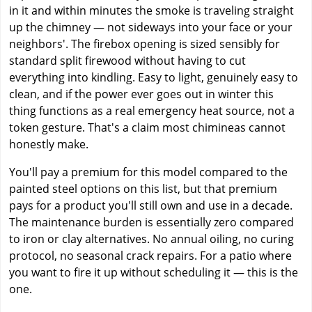
in it and within minutes the smoke is traveling straight
up the chimney — not sideways into your face or your
neighbors'. The firebox opening is sized sensibly for
standard split firewood without having to cut
everything into kindling. Easy to light, genuinely easy to
clean, and if the power ever goes out in winter this
thing functions as a real emergency heat source, not a
token gesture. That's a claim most chimineas cannot
honestly make.
You'll pay a premium for this model compared to the
painted steel options on this list, but that premium
pays for a product you'll still own and use in a decade.
The maintenance burden is essentially zero compared
to iron or clay alternatives. No annual oiling, no curing
protocol, no seasonal crack repairs. For a patio where
you want to fire it up without scheduling it — this is the
one.