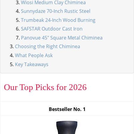
Wiosi Medium Clay Chiminea
Sunnydaze 70-Inch Rustic Steel
Trumbeak 24-Inch Wood Burning
SAFSTAR Outdoor Cast Iron
Panovue 45" Square Metal Chiminea
Choosing the Right Chiminea
What People Ask
Key Takeaways
Our Top Picks for 2026
Bestseller No.
1