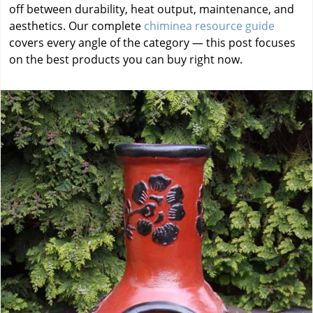
off between durability, heat output, maintenance, and
aesthetics. Our complete
chiminea resource guide
covers every angle of the category — this post focuses
on the best products you can buy right now.