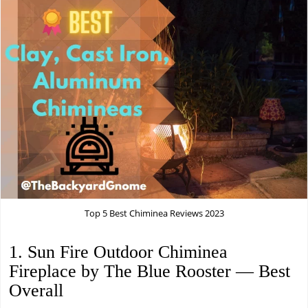
Top 5 Best Chiminea Reviews 2023
1. Sun Fire Outdoor Chiminea
Fireplace by The Blue Rooster — Best
Overall