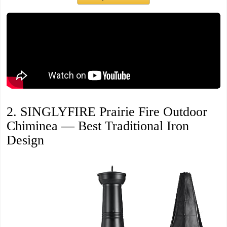
2. SINGLYFIRE Prairie Fire Outdoor
Chiminea — Best Traditional Iron
Design