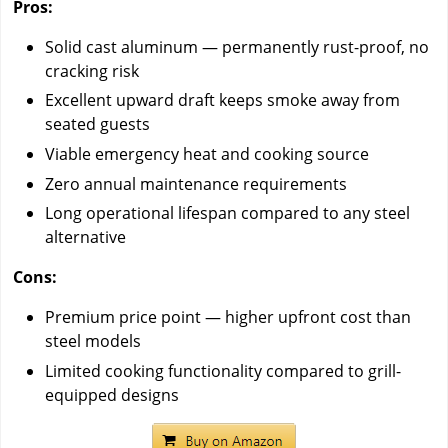
Pros:
Solid cast aluminum — permanently rust-proof, no
cracking risk
Excellent upward draft keeps smoke away from
seated guests
Viable emergency heat and cooking source
Zero annual maintenance requirements
Long operational lifespan compared to any steel
alternative
Cons:
Premium price point — higher upfront cost than
steel models
Limited cooking functionality compared to grill-
equipped designs