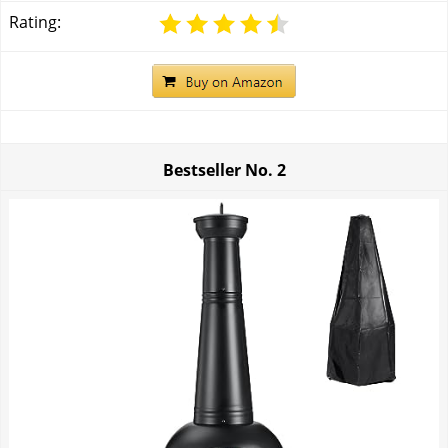
Rating:
Bestseller No.
2