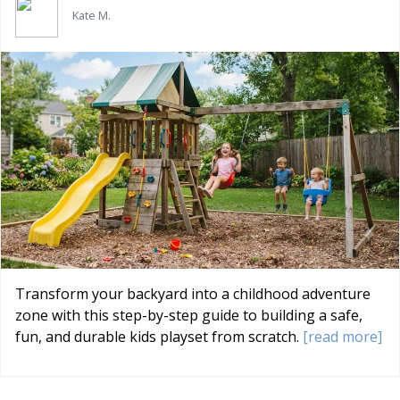
Kate M.
Transform your backyard into a childhood adventure
zone with this step-by-step guide to building a safe,
fun, and durable kids playset from scratch.
[read more]