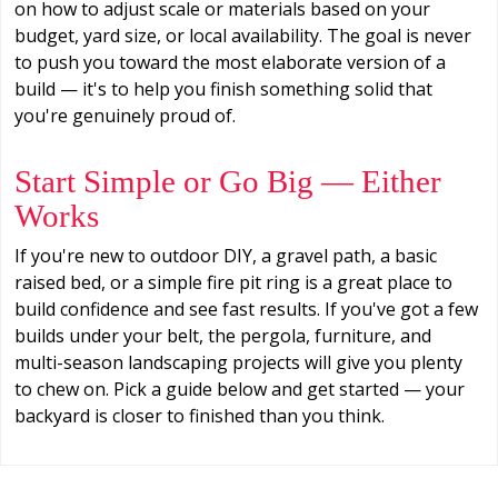
on how to adjust scale or materials based on your
budget, yard size, or local availability. The goal is never
to push you toward the most elaborate version of a
build — it's to help you finish something solid that
you're genuinely proud of.
Start Simple or Go Big — Either
Works
If you're new to outdoor DIY, a gravel path, a basic
raised bed, or a simple fire pit ring is a great place to
build confidence and see fast results. If you've got a few
builds under your belt, the pergola, furniture, and
multi-season landscaping projects will give you plenty
to chew on. Pick a guide below and get started — your
backyard is closer to finished than you think.