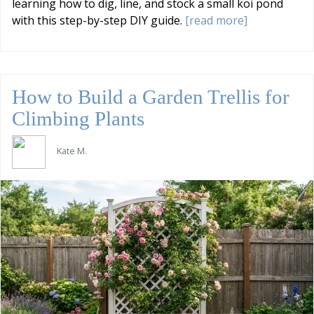
learning how to dig, line, and stock a small koi pond
with this step-by-step DIY guide.
[read more]
How to Build a Garden Trellis for
Climbing Plants
Kate M.