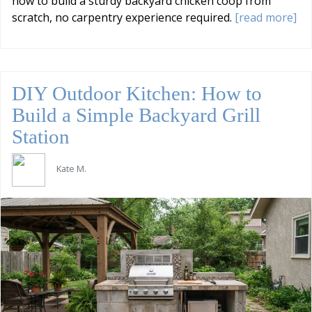
how to build a sturdy backyard chicken coop from
scratch, no carpentry experience required.
[read more]
DIY Outdoor Kitchen: How to
Build a Simple Backyard Grill
Station
Kate M.