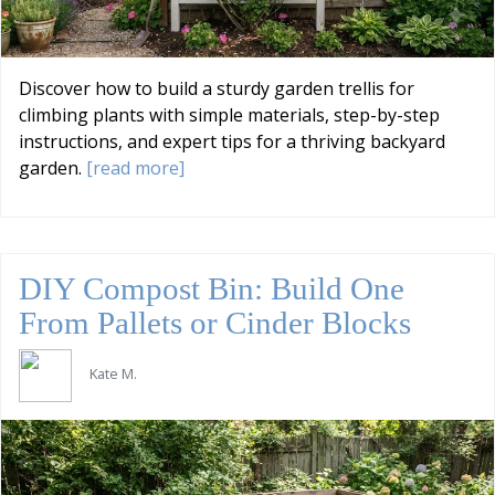
Discover how to build a sturdy garden trellis for
climbing plants with simple materials, step-by-step
instructions, and expert tips for a thriving backyard
garden.
[read more]
DIY Compost Bin: Build One
From Pallets or Cinder Blocks
Kate M.