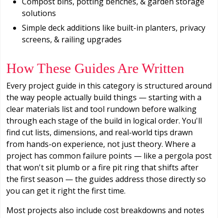
Compost bins, potting benches, & garden storage
solutions
Simple deck additions like built-in planters, privacy
screens, & railing upgrades
How These Guides Are Written
Every project guide in this category is structured around
the way people actually build things — starting with a
clear materials list and tool rundown before walking
through each stage of the build in logical order. You'll
find cut lists, dimensions, and real-world tips drawn
from hands-on experience, not just theory. Where a
project has common failure points — like a pergola post
that won't sit plumb or a fire pit ring that shifts after
the first season — the guides address those directly so
you can get it right the first time.
Most projects also include cost breakdowns and notes