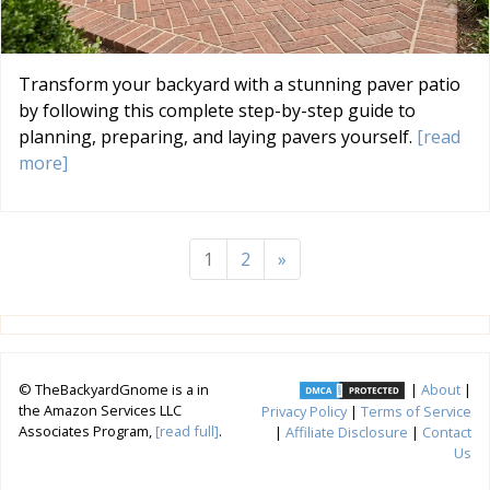
Transform your backyard with a stunning paver patio
by following this complete step-by-step guide to
planning, preparing, and laying pavers yourself.
[read
more]
1
2
»
© TheBackyardGnome is a in
|
About
|
the Amazon Services LLC
Privacy Policy
|
Terms of Service
Associates Program,
[read full]
.
|
Affiliate Disclosure
|
Contact
Us