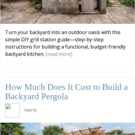
Turn your backyard into an outdoor oasis with this
simple DIY grill station guide—step-by-step
instructions for building a functional, budget-friendly
backyard kitchen.
[read more]
How Much Does It Cost to Build a
Backyard Pergola
Kate M.