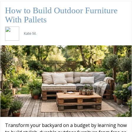
How to Build Outdoor Furniture
With Pallets
Kate M.
Transform your backyard on a budget by learning how