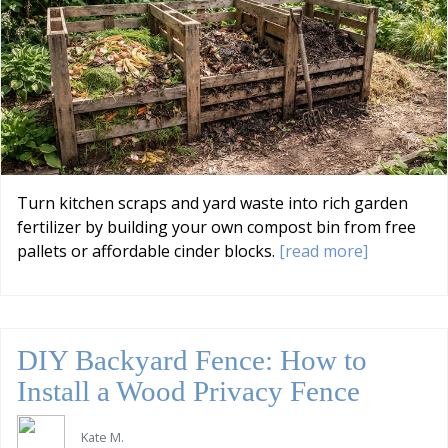
Turn kitchen scraps and yard waste into rich garden
fertilizer by building your own compost bin from free
pallets or affordable cinder blocks.
[read more]
DIY Backyard Fence: How to
Install a Wood Privacy Fence
Kate M.