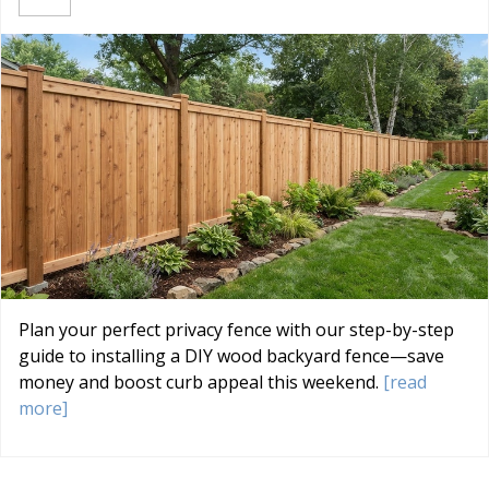
Plan your perfect privacy fence with our step-by-step
guide to installing a DIY wood backyard fence—save
money and boost curb appeal this weekend.
[read
more]