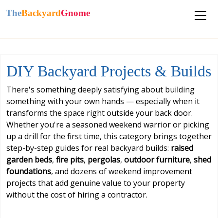
The
Backyard
Gnome
DIY Backyard Projects & Builds
There's something deeply satisfying about building
something with your own hands — especially when it
transforms the space right outside your back door.
Whether you're a seasoned weekend warrior or picking
up a drill for the first time, this category brings together
step-by-step guides for real backyard builds:
raised
garden beds
,
fire pits
,
pergolas
,
outdoor furniture
,
shed
foundations
, and dozens of weekend improvement
projects that add genuine value to your property
without the cost of hiring a contractor.