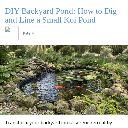
DIY Backyard Pond: How to Dig
and Line a Small Koi Pond
Kate M.
Transform your backyard into a serene retreat by