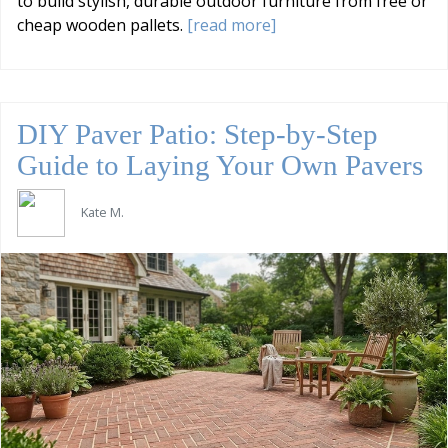
to build stylish, durable outdoor furniture from free or
cheap wooden pallets.
[read more]
DIY Paver Patio: Step-by-Step
Guide to Laying Your Own Pavers
Kate M.