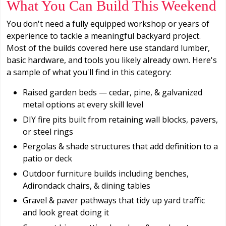
What You Can Build This Weekend
You don't need a fully equipped workshop or years of
experience to tackle a meaningful backyard project.
Most of the builds covered here use standard lumber,
basic hardware, and tools you likely already own. Here's
a sample of what you'll find in this category:
Raised garden beds — cedar, pine, & galvanized
metal options at every skill level
DIY fire pits built from retaining wall blocks, pavers,
or steel rings
Pergolas & shade structures that add definition to a
patio or deck
Outdoor furniture builds including benches,
Adirondack chairs, & dining tables
Gravel & paver pathways that tidy up yard traffic
and look great doing it