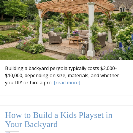
Building a backyard pergola typically costs $2,000–
$10,000, depending on size, materials, and whether
you DIY or hire a pro.
[read more]
How to Build a Kids Playset in
Your Backyard