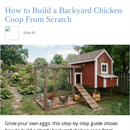
How to Build a Backyard Chicken
Coop From Scratch
Kate M.
Grow your own eggs: this step-by-step guide shows