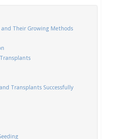
 and Their Growing Methods
on
Transplants
and Transplants Successfully
Seeding