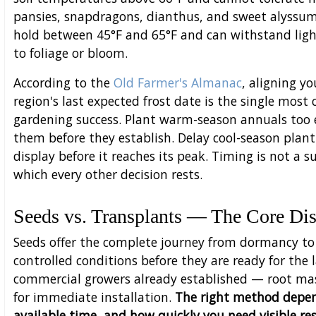
pansies, snapdragons, dianthus, and sweet alyssu
hold between 45°F and 65°F and can withstand ligh
to foliage or bloom.
According to the
Old Farmer's Almanac
, aligning y
region's last expected frost date is the single most
gardening success. Plant warm-season annuals too ear
them before they establish. Delay cool-season plant
display before it reaches its peak. Timing is not a s
which every other decision rests.
Seeds vs. Transplants — The Core Dis
Seeds offer the complete journey from dormancy to 
controlled conditions before they are ready for the
commercial growers already established — root mas
for immediate installation.
The right method depend
available time, and how quickly you need visible res