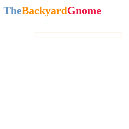
The
Backyard
Gnome