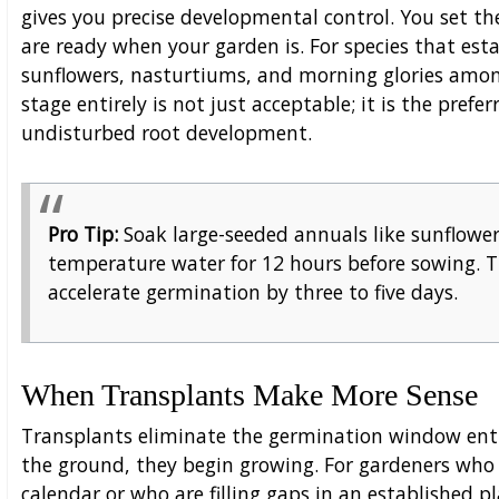
gives you precise developmental control. You set t
are ready when your garden is. For species that est
sunflowers, nasturtiums, and morning glories amo
stage entirely is not just acceptable; it is the pref
undisturbed root development.
Pro Tip:
Soak large-seeded annuals like sunflowe
temperature water for 12 hours before sowing. T
accelerate germination by three to five days.
When Transplants Make More Sense
Transplants eliminate the germination window ent
the ground, they begin growing. For gardeners who
calendar or who are filling gaps in an established 