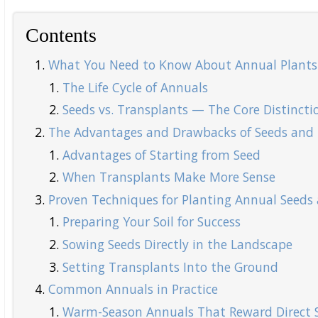
Contents
What You Need to Know About Annual Plants
The Life Cycle of Annuals
Seeds vs. Transplants — The Core Distincti
The Advantages and Drawbacks of Seeds and 
Advantages of Starting from Seed
When Transplants Make More Sense
Proven Techniques for Planting Annual Seeds 
Preparing Your Soil for Success
Sowing Seeds Directly in the Landscape
Setting Transplants Into the Ground
Common Annuals in Practice
Warm-Season Annuals That Reward Direct 