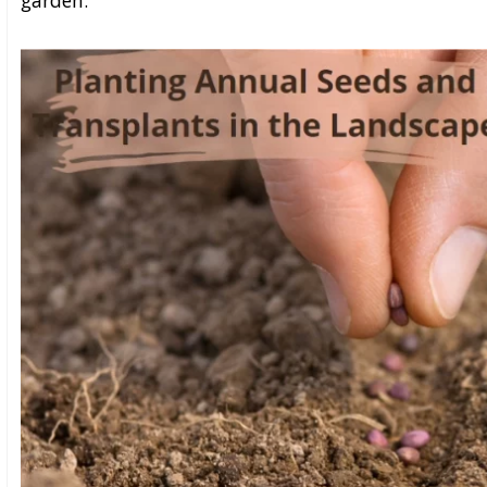
garden.