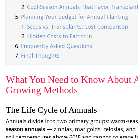
Cool-Season Annuals That Favor Transplan
Planning Your Budget for Annual Planting
Seeds vs. Transplants: Cost Comparison
Hidden Costs to Factor In
Frequently Asked Questions
Final Thoughts
What You Need to Know About An
Growing Methods
The Life Cycle of Annuals
Annuals divide into two primary groups: warm-seas
season annuals
— zinnias, marigolds, celosias, an
soil temperatures above 60°F and cannot tolerate fr