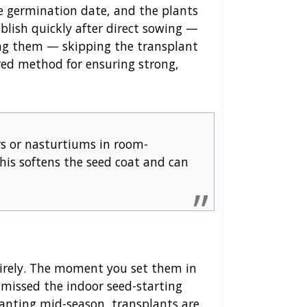
he germination date, and the plants
ablish quickly after direct sowing —
ng them — skipping the transplant
erred method for ensuring strong,
rs or nasturtiums in room-
his softens the seed coat and can
irely. The moment you set them in
 missed the indoor seed-starting
planting mid-season, transplants are