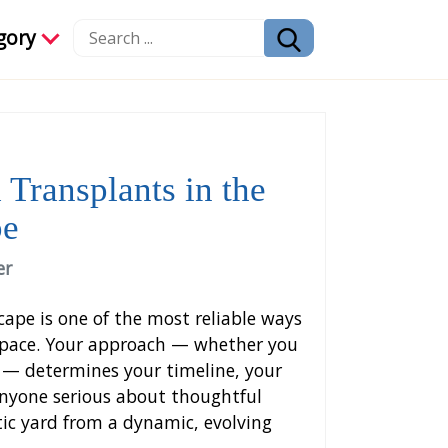
gory
 Transplants in the
pe
er
ape is one of the most reliable ways
 space. Your approach — whether you
s — determines your timeline, your
 anyone serious about thoughtful
atic yard from a dynamic, evolving