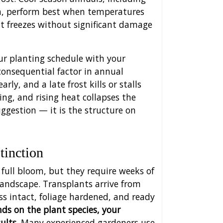
m, perform best when temperatures
t freezes without significant damage
our planting schedule with your
 consequential factor in annual
ly, and a late frost kills or stalls
ing, and rising heat collapses the
uggestion — it is the structure on
tinction
full bloom, but they require weeks of
 landscape. Transplants arrive from
s intact, foliage hardened, and ready
s on the plant species, your
ults.
Many experienced gardeners use