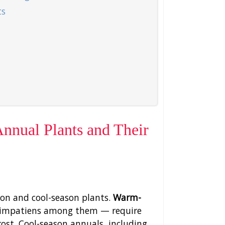
ts
nual Plants and Their
on and cool-season plants.
Warm-
d impatiens among them — require
ost. Cool-season annuals, including