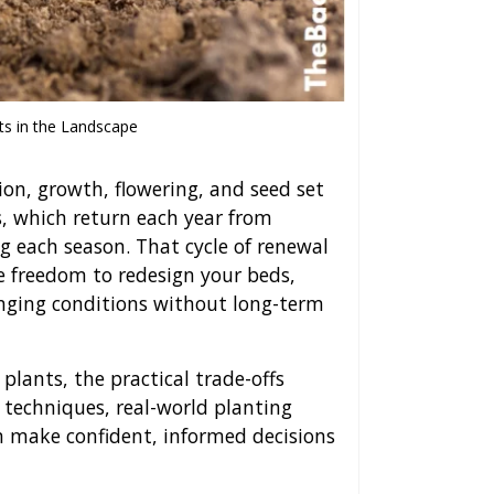
ts in the Landscape
ion, growth, flowering, and seed set
s, which return each year from
g each season. That cycle of renewal
e freedom to redesign your beds,
nging conditions without long-term
plants, the practical trade-offs
 techniques, real-world planting
n make confident, informed decisions