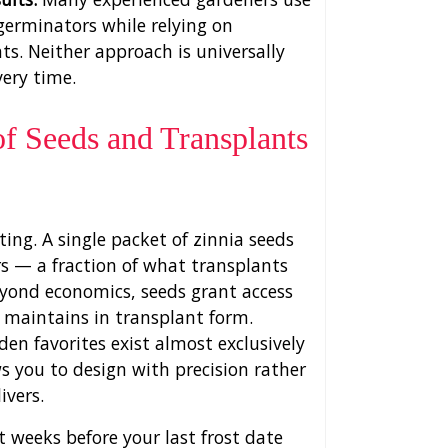
germinators while relying on
s. Neither approach is universally
very time.
f Seeds and Transplants
ing. A single packet of zinnia seeds
rs — a fraction of what transplants
eyond economics, seeds grant access
y maintains in transplant form.
den favorites exist almost exclusively
ws you to design with precision rather
ivers.
t weeks before your last frost date