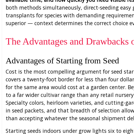
both methods simultaneously, direct-seeding easy 
transplants for species with demanding requirement
superior — context determines the correct choice e
The Advantages and Drawbacks o
Advantages of Starting from Seed
Cost is the most compelling argument for seed start
covers a twenty-foot border for less than four dolla
for the same area would cost at a garden center. B
to a far wider cultivar range than any retail nurser
Specialty colors, heirloom varieties, and cutting-gar
in seed packets, and that breadth of selection allo
than accepting whatever the seasonal shipment del
Starting seeds indoors under grow lights six to eigh