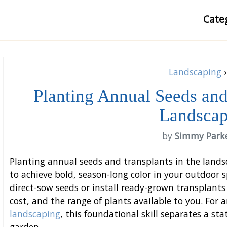
Cate
Landscaping
›
Planting Annual Seeds and
Landsca
by
Simmy Park
Planting annual seeds and transplants in the landsc
to achieve bold, season-long color in your outdoor
direct-sow seeds or install ready-grown transplant
cost, and the range of plants available to you. For
landscaping
, this foundational skill separates a st