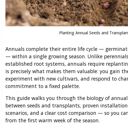
Planting Annual Seeds and Transplan
Annuals complete their entire life cycle — germinat
— within a single growing season. Unlike perennial
established root systems, annuals require replantin
is precisely what makes them valuable: you gain th
experiment with new cultivars, and respond to cha
commitment to a fixed palette.
This guide walks you through the biology of annual 
between seeds and transplants, proven installation
scenarios, and a clear cost comparison — so you ca
from the first warm week of the season.