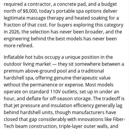
required a contractor, a concrete pad, and a budget
north of $8,000, today's portable spa options deliver
legitimate massage therapy and heated soaking for a
fraction of that cost. For buyers exploring this category
in 2026, the selection has never been broader, and the
engineering behind the best models has never been
more refined.
Inflatable hot tubs occupy a unique position in the
outdoor living market — they sit somewhere between a
premium above-ground pool and a traditional
hardshell spa, offering genuine therapeutic value
without the permanence or expense. Most models
operate on standard 110V outlets, set up in under an
hour, and deflate for off-season storage. The tradeoff is
that jet pressure and insulation efficiency generally lag
behind hardshell units, though manufacturers have
closed that gap considerably with innovations like Fiber-
Tech beam construction, triple-layer outer walls, and