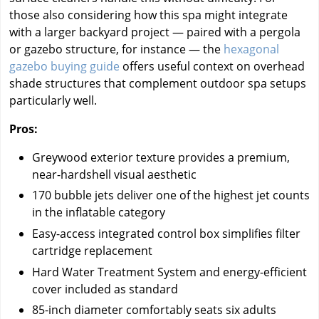
those also considering how this spa might integrate
with a larger backyard project — paired with a pergola
or gazebo structure, for instance — the
hexagonal
gazebo buying guide
offers useful context on overhead
shade structures that complement outdoor spa setups
particularly well.
Pros:
Greywood exterior texture provides a premium,
near-hardshell visual aesthetic
170 bubble jets deliver one of the highest jet counts
in the inflatable category
Easy-access integrated control box simplifies filter
cartridge replacement
Hard Water Treatment System and energy-efficient
cover included as standard
85-inch diameter comfortably seats six adults