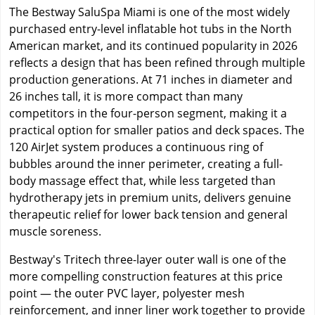
The Bestway SaluSpa Miami is one of the most widely
purchased entry-level inflatable hot tubs in the North
American market, and its continued popularity in 2026
reflects a design that has been refined through multiple
production generations. At 71 inches in diameter and
26 inches tall, it is more compact than many
competitors in the four-person segment, making it a
practical option for smaller patios and deck spaces. The
120 AirJet system produces a continuous ring of
bubbles around the inner perimeter, creating a full-
body massage effect that, while less targeted than
hydrotherapy jets in premium units, delivers genuine
therapeutic relief for lower back tension and general
muscle soreness.
Bestway's Tritech three-layer outer wall is one of the
more compelling construction features at this price
point — the outer PVC layer, polyester mesh
reinforcement, and inner liner work together to provide