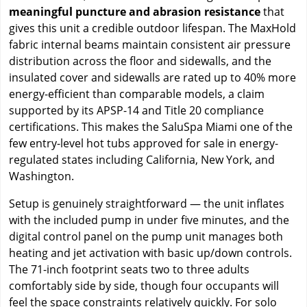
meaningful puncture and abrasion resistance
that
gives this unit a credible outdoor lifespan. The MaxHold
fabric internal beams maintain consistent air pressure
distribution across the floor and sidewalls, and the
insulated cover and sidewalls are rated up to 40% more
energy-efficient than comparable models, a claim
supported by its APSP-14 and Title 20 compliance
certifications. This makes the SaluSpa Miami one of the
few entry-level hot tubs approved for sale in energy-
regulated states including California, New York, and
Washington.
Setup is genuinely straightforward — the unit inflates
with the included pump in under five minutes, and the
digital control panel on the pump unit manages both
heating and jet activation with basic up/down controls.
The 71-inch footprint seats two to three adults
comfortably side by side, though four occupants will
feel the space constraints relatively quickly. For solo