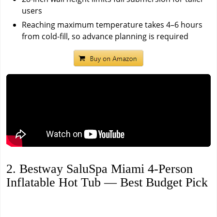
users
Reaching maximum temperature takes 4–6 hours
from cold-fill, so advance planning is required
2. Bestway SaluSpa Miami 4-Person
Inflatable Hot Tub — Best Budget Pick