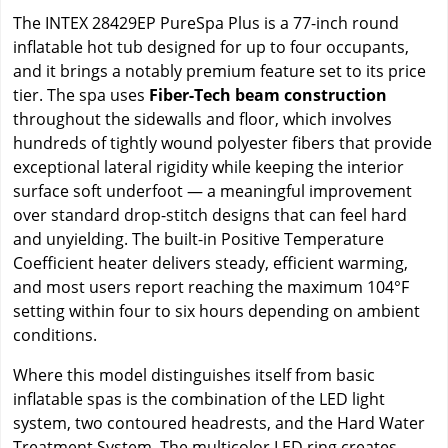
The INTEX 28429EP PureSpa Plus is a 77-inch round
inflatable hot tub designed for up to four occupants,
and it brings a notably premium feature set to its price
tier. The spa uses
Fiber-Tech beam construction
throughout the sidewalls and floor, which involves
hundreds of tightly wound polyester fibers that provide
exceptional lateral rigidity while keeping the interior
surface soft underfoot — a meaningful improvement
over standard drop-stitch designs that can feel hard
and unyielding. The built-in Positive Temperature
Coefficient heater delivers steady, efficient warming,
and most users report reaching the maximum 104°F
setting within four to six hours depending on ambient
conditions.
Where this model distinguishes itself from basic
inflatable spas is the combination of the LED light
system, two contoured headrests, and the Hard Water
Treatment System. The multicolor LED ring creates