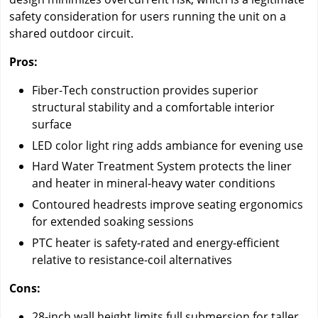
safety consideration for users running the unit on a
shared outdoor circuit.
Pros:
Fiber-Tech construction provides superior
structural stability and a comfortable interior
surface
LED color light ring adds ambiance for evening use
Hard Water Treatment System protects the liner
and heater in mineral-heavy water conditions
Contoured headrests improve seating ergonomics
for extended soaking sessions
PTC heater is safety-rated and energy-efficient
relative to resistance-coil alternatives
Cons:
28-inch wall height limits full submersion for taller