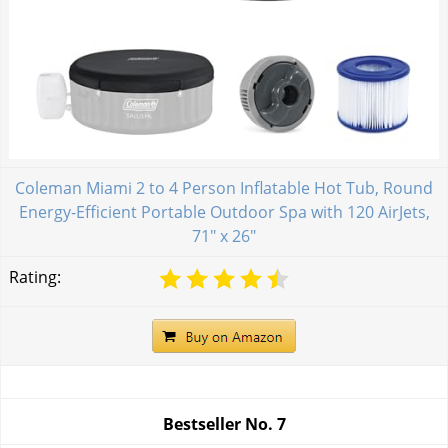
Coleman Miami 2 to 4 Person Inflatable Hot Tub, Round
Energy-Efficient Portable Outdoor Spa with 120 AirJets,
71" x 26"
Rating:
Bestseller No.
7