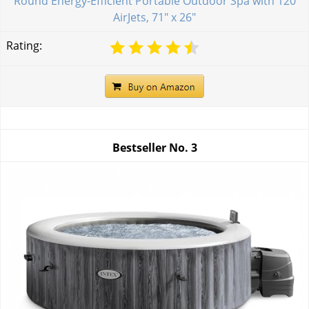
Round Energy-Efficient Portable Outdoor Spa with 120
AirJets, 71" x 26"
Rating:
Bestseller No.
3