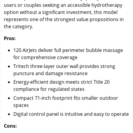
users or couples seeking an accessible hydrotherapy
option without a significant investment, this model
represents one of the strongest value propositions in
the category.
Pros:
120 AirJets deliver full perimeter bubble massage
for comprehensive coverage
Tritech three-layer outer wall provides strong
puncture and damage resistance
Energy-efficient design meets strict Title 20
compliance for regulated states
Compact 71-inch footprint fits smaller outdoor
spaces
Digital control panel is intuitive and easy to operate
Cons: