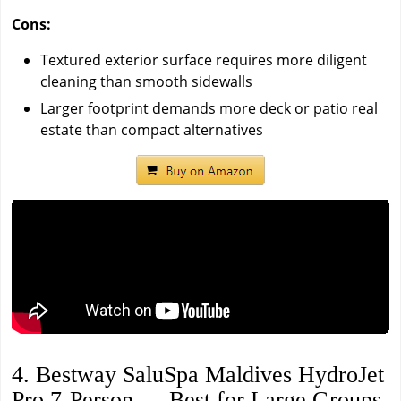
Cons:
Textured exterior surface requires more diligent
cleaning than smooth sidewalls
Larger footprint demands more deck or patio real
estate than compact alternatives
4. Bestway SaluSpa Maldives HydroJet
Pro 7-Person — Best for Large Groups