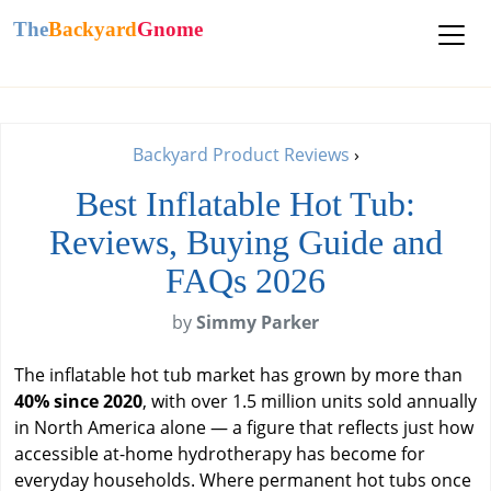
The
Backyard
Gnome
Backyard Product Reviews
›
Best Inflatable Hot Tub:
Reviews, Buying Guide and
FAQs 2026
by
Simmy Parker
The inflatable hot tub market has grown by more than
40% since 2020
, with over 1.5 million units sold annually
in North America alone — a figure that reflects just how
accessible at-home hydrotherapy has become for
everyday households. Where permanent hot tubs once