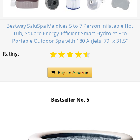
Bestway SaluSpa Maldives 5 to 7 Person Inflatable Hot
Tub, Square Energy-Efficient Smart HydroJet Pro
Portable Outdoor Spa with 180 AirJets, 79" x 31.5"
Rating:
Bestseller No.
5