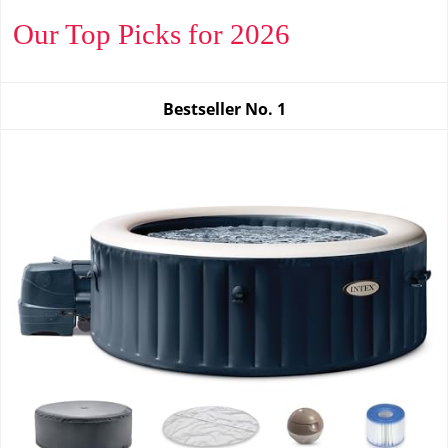
Our Top Picks for 2026
Bestseller No.
1