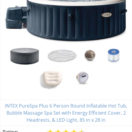
INTEX PureSpa Plus 6 Person Round Inflatable Hot Tub,
Bubble Massage Spa Set with Energy Efficient Cover, 2
Headrests, & LED Light, 85 in x 28 in