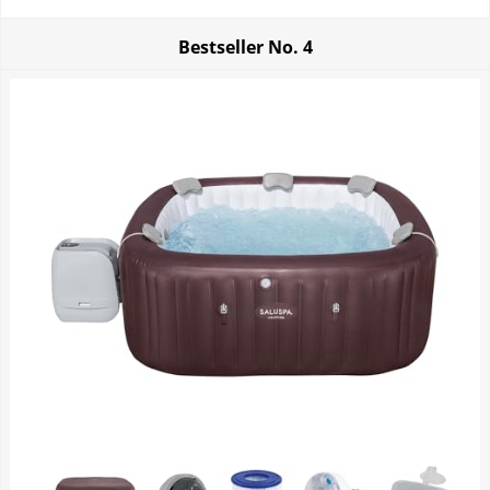
Bestseller No.
4