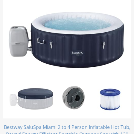
Bestway SaluSpa Miami 2 to 4 Person Inflatable Hot Tub,