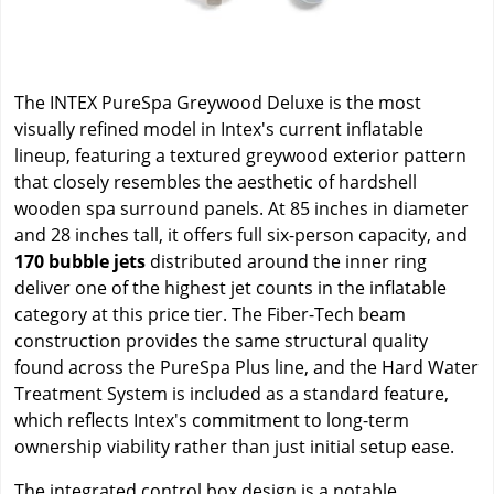
The INTEX PureSpa Greywood Deluxe is the most
visually refined model in Intex's current inflatable
lineup, featuring a textured greywood exterior pattern
that closely resembles the aesthetic of hardshell
wooden spa surround panels. At 85 inches in diameter
and 28 inches tall, it offers full six-person capacity, and
170 bubble jets
distributed around the inner ring
deliver one of the highest jet counts in the inflatable
category at this price tier. The Fiber-Tech beam
construction provides the same structural quality
found across the PureSpa Plus line, and the Hard Water
Treatment System is included as a standard feature,
which reflects Intex's commitment to long-term
ownership viability rather than just initial setup ease.
The integrated control box design is a notable