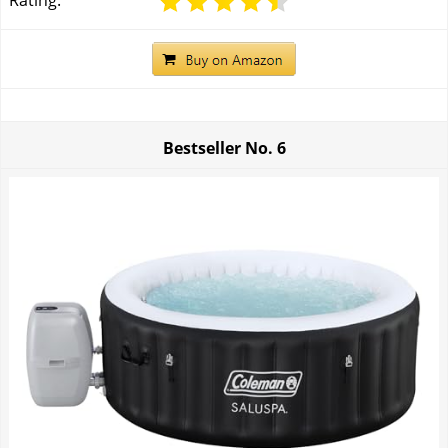
Rating:
Bestseller No.
6