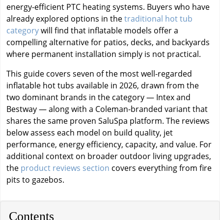
energy-efficient PTC heating systems. Buyers who have
already explored options in the
traditional hot tub
category
will find that inflatable models offer a
compelling alternative for patios, decks, and backyards
where permanent installation simply is not practical.
This guide covers seven of the most well-regarded
inflatable hot tubs available in 2026, drawn from the
two dominant brands in the category — Intex and
Bestway — along with a Coleman-branded variant that
shares the same proven SaluSpa platform. The reviews
below assess each model on build quality, jet
performance, energy efficiency, capacity, and value. For
additional context on broader outdoor living upgrades,
the
product reviews section
covers everything from fire
pits to gazebos.
Contents