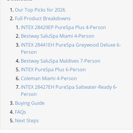
Our Top Picks for 2026
Full Product Breakdowns
INTEX 28429EP PureSpa Plus 4-Person
Bestway SaluSpa Miami 4-Person
INTEX 28441EH PureSpa Greywood Deluxe 6-
Person
Bestway SaluSpa Maldives 7-Person
INTEX PureSpa Plus 6-Person
Coleman Miami 4-Person
INTEX 28427EH PureSpa Saltwater-Ready 6-
Person
Buying Guide
FAQs
Next Steps