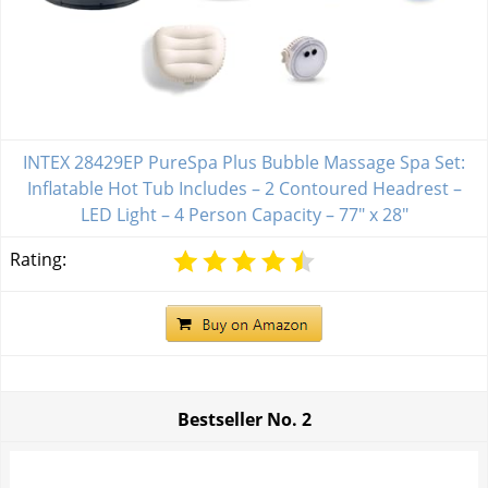
INTEX 28429EP PureSpa Plus Bubble Massage Spa Set:
Inflatable Hot Tub Includes – 2 Contoured Headrest –
LED Light – 4 Person Capacity – 77" x 28"
Rating:
Bestseller No.
2