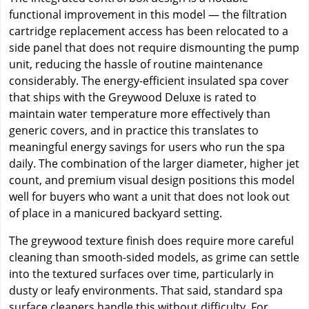
functional improvement in this model — the filtration
cartridge replacement access has been relocated to a
side panel that does not require dismounting the pump
unit, reducing the hassle of routine maintenance
considerably. The energy-efficient insulated spa cover
that ships with the Greywood Deluxe is rated to
maintain water temperature more effectively than
generic covers, and in practice this translates to
meaningful energy savings for users who run the spa
daily. The combination of the larger diameter, higher jet
count, and premium visual design positions this model
well for buyers who want a unit that does not look out
of place in a manicured backyard setting.
The greywood texture finish does require more careful
cleaning than smooth-sided models, as grime can settle
into the textured surfaces over time, particularly in
dusty or leafy environments. That said, standard spa
surface cleaners handle this without difficulty. For