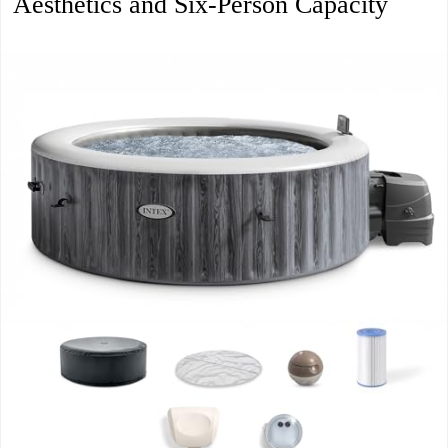
Aesthetics and Six-Person Capacity