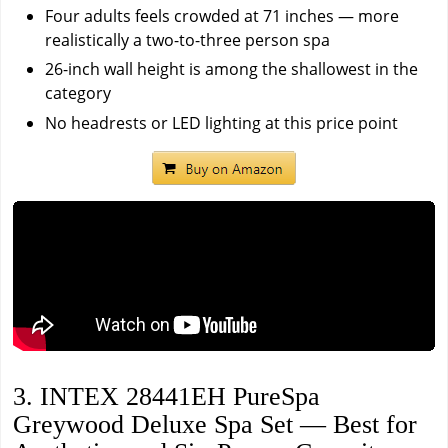
Four adults feels crowded at 71 inches — more
realistically a two-to-three person spa
26-inch wall height is among the shallowest in the
category
No headrests or LED lighting at this price point
3. INTEX 28441EH PureSpa
Greywood Deluxe Spa Set — Best for