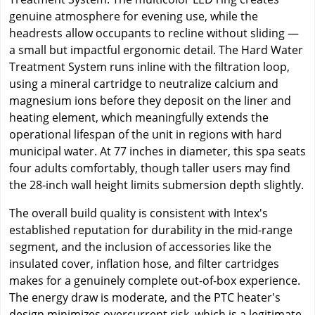
genuine atmosphere for evening use, while the
headrests allow occupants to recline without sliding —
a small but impactful ergonomic detail. The Hard Water
Treatment System runs inline with the filtration loop,
using a mineral cartridge to neutralize calcium and
magnesium ions before they deposit on the liner and
heating element, which meaningfully extends the
operational lifespan of the unit in regions with hard
municipal water. At 77 inches in diameter, this spa seats
four adults comfortably, though taller users may find
the 28-inch wall height limits submersion depth slightly.
The overall build quality is consistent with Intex's
established reputation for durability in the mid-range
segment, and the inclusion of accessories like the
insulated cover, inflation hose, and filter cartridges
makes for a genuinely complete out-of-box experience.
The energy draw is moderate, and the PTC heater's
design minimizes overcurrent risk, which is a legitimate