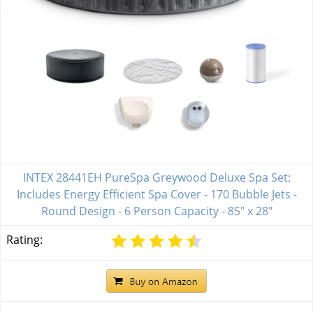
INTEX 28441EH PureSpa Greywood Deluxe Spa Set:
Includes Energy Efficient Spa Cover - 170 Bubble Jets -
Round Design - 6 Person Capacity - 85" x 28"
Rating: