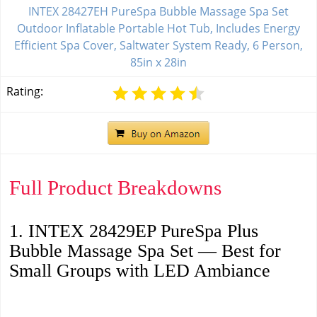
INTEX 28427EH PureSpa Bubble Massage Spa Set
Outdoor Inflatable Portable Hot Tub, Includes Energy
Efficient Spa Cover, Saltwater System Ready, 6 Person,
85in x 28in
Rating:
Full Product Breakdowns
1. INTEX 28429EP PureSpa Plus
Bubble Massage Spa Set — Best for
Small Groups with LED Ambiance